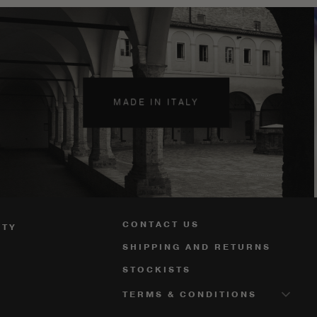
MADE IN ITALY
CONTACT US
ITY
SHIPPING AND RETURNS
STOCKISTS
TERMS & CONDITIONS