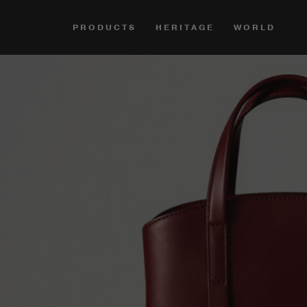
PRODUCTS
HERITAGE
WORLD