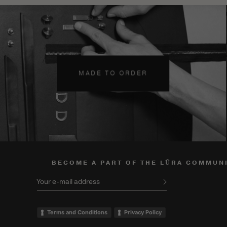
MADE TO ORDER
BECOME A PART OF THE LŪRA COMMUN
Your e-mail address
Terms and Conditions
Privacy Policy