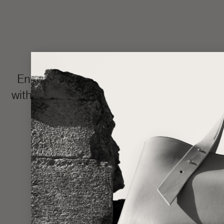
Enter the LŪRA Bespoke world, where e
with your name or intimate message hidden 
and completed in approxim
Made one piece at a time to uphold ou
statem