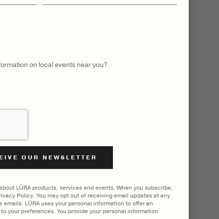
name
nformation on local events near you?
 about LŪRA products, services and events. When you subscribe,
ivacy Policy. You may opt out of receiving email updates at any
he emails. LŪRA uses your personal information to offer an
to your preferences. You provide your personal information