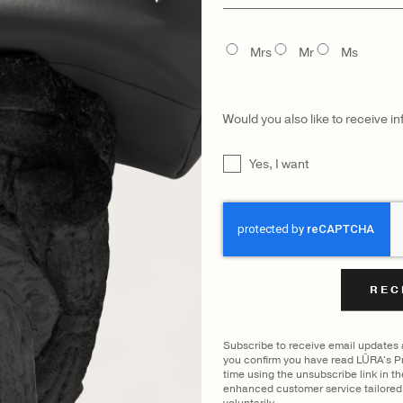
name
FILTER BY COLOUR
TITLE
Mrs
Mr
Ms
VIEWING
COCCO DARK JADE
|
SHOW ALL
Would you also like to receive i
UNTITLED
Yes, I want
CAPTCHA
CATEGORY
MODEL
Subscribe to receive email updates
you confirm you have read LŪRA's Pr
time using the unsubscribe link in t
enhanced customer service tailored 
voluntarily.