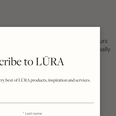
colourway, then becomes uniquely yours
h, your bespoke bag is created individually
cribe to LŪRA
rue Italian craftsmanship.
o excess stock, every piece is a quiet
sivity.
very best of LŪRA products, inspiration and services.
Last
*