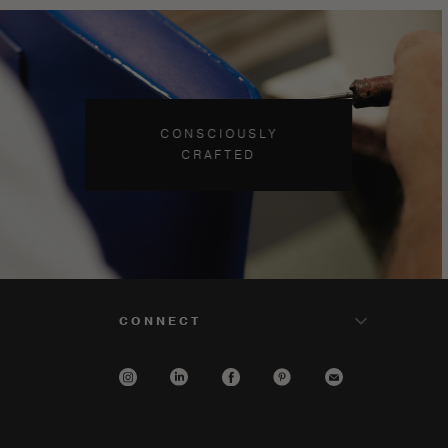
CONSCIOUSLY
CRAFTED
CONNECT