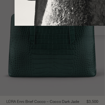
×
LŪRA Enni Brief Cocco – Cocco Dark Jade
$
3,500