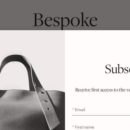
Bespoke
ach bag begins as a chosen silhouette and 
inside. Crafted from first cut to final stitc
Subs
ately six weeks, honoring the integrity of t
r ethical philosophy of minimal waste and n
ent of rarity, refinement, and enduring exclu
Receive first access to the 
Email
*
First
*