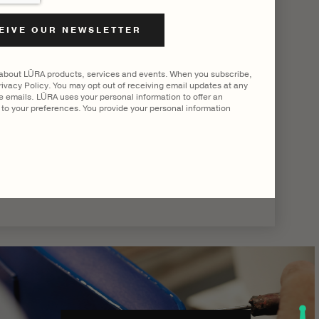
|
SHOW ALL
 about LŪRA products, services and events. When you subscribe,
ivacy Policy. You may opt out of receiving email updates at any
he emails. LŪRA uses your personal information to offer an
to your preferences. You provide your personal information