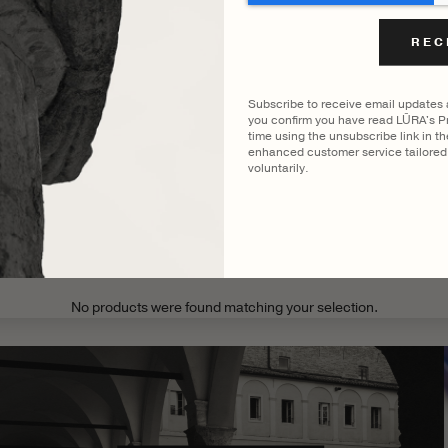
FILTER BY COLOUR
ENNI BRIEF
VIEWING
COCCO DARK JADE
Subscribe to receive email updates
you confirm you have read LŪRA's Pr
time using the unsubscribe link in t
enhanced customer service tailored 
voluntarily.
CATEGORY
MODEL
No products were found matching your selection.