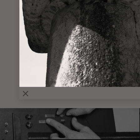
VIEWING
MINI 
×