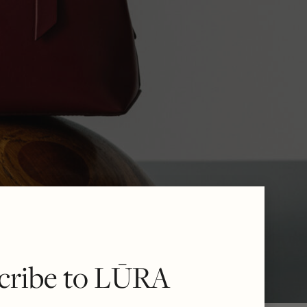
cribe to LŪRA