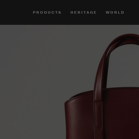
PRODUCTS
HERITAGE
WORLD