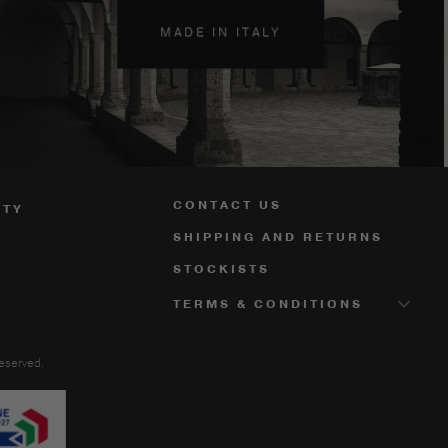
MADE IN ITALY
CONTACT US
ITY
SHIPPING AND RETURNS
STOCKISTS
TERMS & CONDITIONS
reserved.