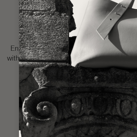
Enter the LŪRA Bespoke world, where e
with your name or intimate message hidden 
and completed in approxim
Made one piece at a time to uphold ou
statem