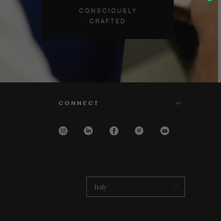
CONSCIOUSLY
CRAFTED
CONNECT
Italy