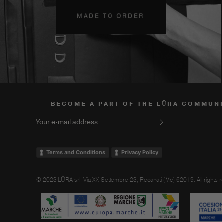
MADE TO ORDER
BECOME A PART OF THE LŪRA COMMUN
Your e-mail address
Terms and Conditions
Privacy Policy
© 2023 LŪRA srl, Via XX Settembre 23, Recanati (Mc) 62019. All rights 