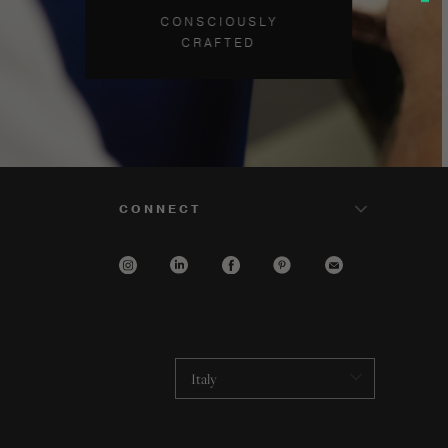
CONSCIOUSLY
CRAFTED
CONNECT
Italy