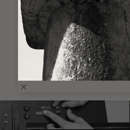
VIEWING
MINI 
×