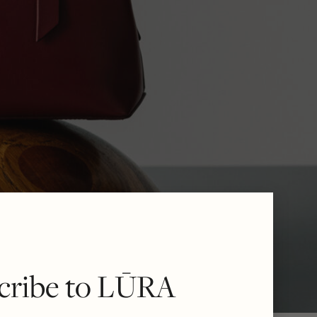
cribe to LŪRA