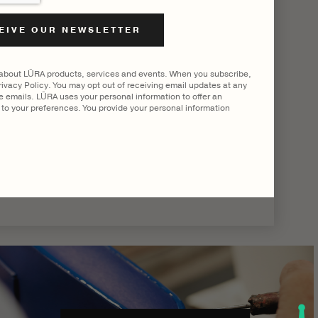
|
SHOW ALL
 about LŪRA products, services and events. When you subscribe,
ivacy Policy. You may opt out of receiving email updates at any
he emails. LŪRA uses your personal information to offer an
to your preferences. You provide your personal information