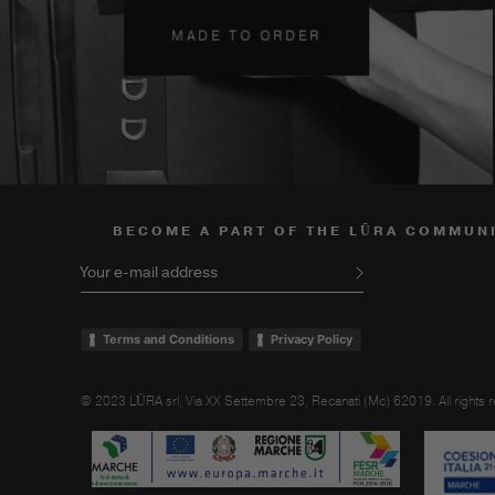
MADE TO ORDER
BECOME A PART OF THE LŪRA COMMUN
Your e-mail address
Terms and Conditions
Privacy Policy
© 2023 LŪRA srl, Via XX Settembre 23, Recanati (Mc) 62019. All rights 