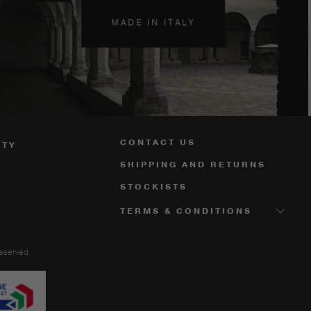
MADE IN ITALY
CONTACT US
ITY
SHIPPING AND RETURNS
STOCKISTS
TERMS & CONDITIONS
reserved.