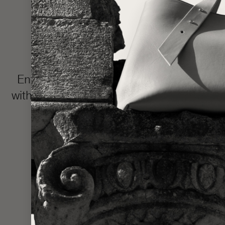
Enter the LŪRA Bespoke world, where e
with your name or intimate message hidden 
and completed in approxim
Made one piece at a time to uphold ou
statem