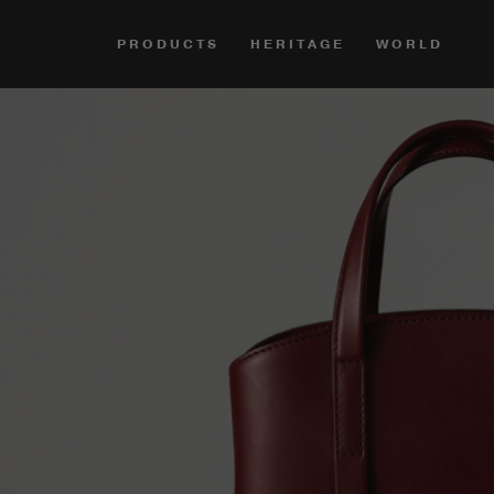
PRODUCTS
HERITAGE
WORLD