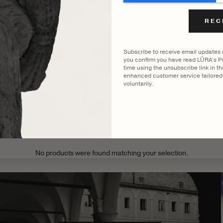
FILTER BY COLOUR
ENNI BRIEF
VIEWING
COCCO DARK JADE
Subscribe to receive email updates
you confirm you have read LŪRA's Pr
time using the unsubscribe link in t
enhanced customer service tailored 
voluntarily.
CATEGORY
MODEL
No products were found matching your selection.