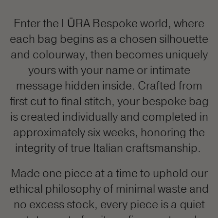
Enter the LŪRA Bespoke world, where
each bag begins as a chosen silhouette
and colourway, then becomes uniquely
yours with your name or intimate
message hidden inside. Crafted from
first cut to final stitch, your bespoke bag
is created individually and completed in
approximately six weeks, honoring the
integrity of true Italian craftsmanship.
Made one piece at a time to uphold our
ethical philosophy of minimal waste and
no excess stock, every piece is a quiet