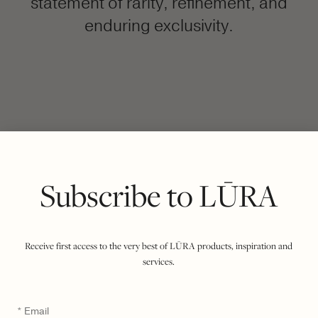
statement of rarity, refinement, and
enduring exclusivity.
FILTER BY COLOUR
VIEWING
COCCO DARK JADE
DARK CORAL
|
SHOW ALL
Subscribe to LŪRA
Receive first access to the very best of LŪRA products, inspiration and
services.
Email
*