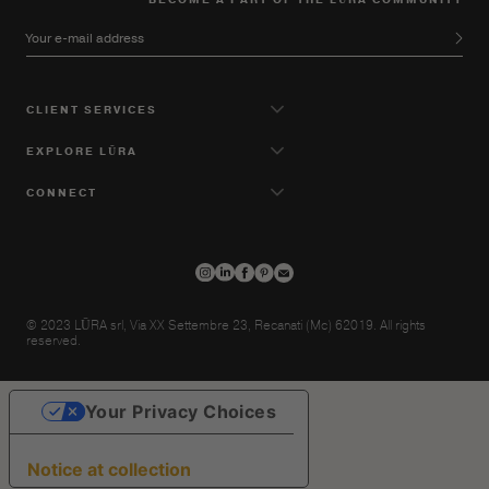
Your e-mail address
CLIENT SERVICES
EXPLORE LŪRA
CONNECT
© 2023 LŪRA srl, Via XX Settembre 23, Recanati (Mc) 62019. All rights
reserved.
Your Privacy Choices
Notice at collection