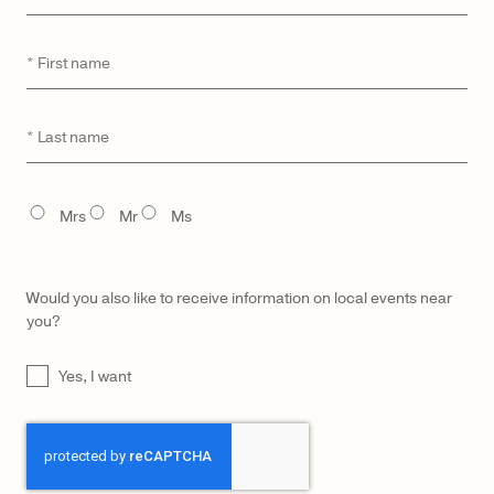
First
*
name
CATEGORY
MODEL
Last
*
name
TITLE
Mrs
Mr
Ms
Would you also like to receive information on local events near
you?
UNTITLED
Yes, I want
CAPTCHA
LŪRA Mini Enni Brief – Dark
LŪRA Mini Enni Brief Cocco –