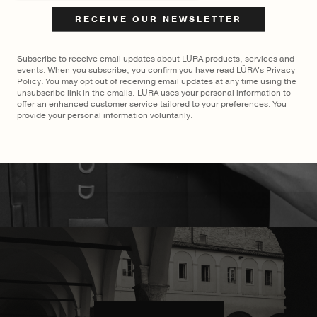
Coral
Cocco Dark Jade
$
2,400
$
2,700
Subscribe to receive email updates about LŪRA products, services and
events. When you subscribe, you confirm you have read LŪRA's Privacy
Policy. You may opt out of receiving email updates at any time using the
unsubscribe link in the emails. LŪRA uses your personal information to
offer an enhanced customer service tailored to your preferences. You
provide your personal information voluntarily.
MADE TO ORDER
×