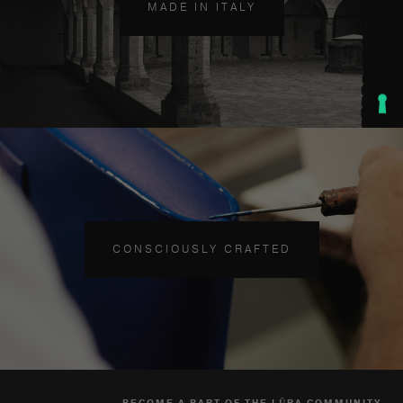
MADE IN ITALY
CONSCIOUSLY CRAFTED
BECOME A PART OF THE LŪRA COMMUNITY