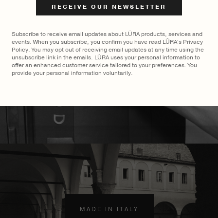
$
2,900
Subscribe to receive email updates about LŪRA products, services and
events. When you subscribe, you confirm you have read LŪRA's Privacy
Policy. You may opt out of receiving email updates at any time using the
unsubscribe link in the emails. LŪRA uses your personal information to
offer an enhanced customer service tailored to your preferences. You
provide your personal information voluntarily.
MADE TO ORDER
×
MADE IN ITALY