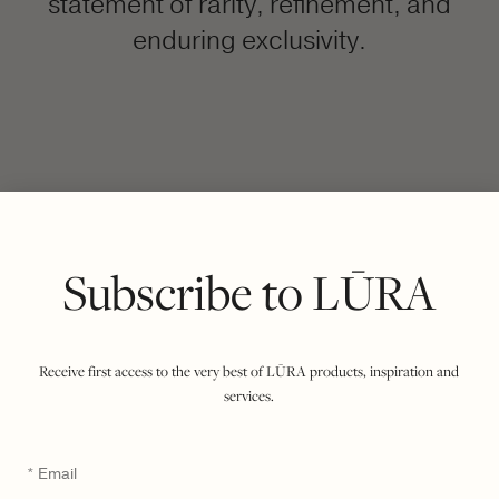
statement of rarity, refinement, and
enduring exclusivity.
FILTER BY COLOUR
VIEWING
COCCO DARK JADE
EBONY
|
SHOW ALL
Subscribe to LŪRA
Receive first access to the very best of LŪRA products, inspiration and
services.
Email
*