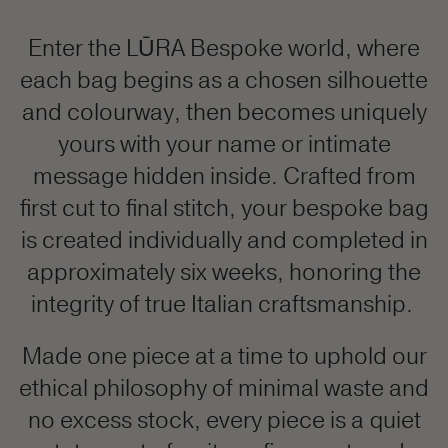
Enter the LŪRA Bespoke world, where
each bag begins as a chosen silhouette
and colourway, then becomes uniquely
yours with your name or intimate
message hidden inside. Crafted from
first cut to final stitch, your bespoke bag
is created individually and completed in
approximately six weeks, honoring the
integrity of true Italian craftsmanship.
Made one piece at a time to uphold our
ethical philosophy of minimal waste and
no excess stock, every piece is a quiet