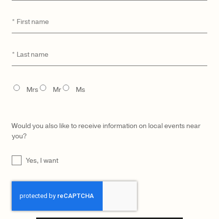
First
*
name
CATEGORY
MODEL
Last
*
name
TITLE
Mrs
Mr
Ms
Would you also like to receive information on local events near
you?
UNTITLED
Yes, I want
CAPTCHA
LŪRA Yve Bag – Ebony
$
2,900
LŪRA Yve Bag Nubuck – Ebony