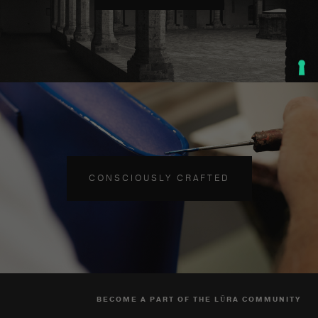
CONSCIOUSLY CRAFTED
BECOME A PART OF THE LŪRA COMMUNITY