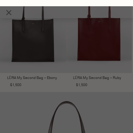
×
LŪRA My Second Bag – Ebony
LŪRA My Second Bag – Ruby
$
1,500
$
1,500