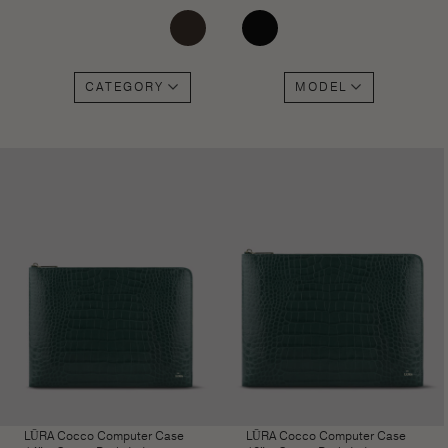
CATEGORY
MODEL
LŪRA Cocco Computer Case
LŪRA Cocco Computer Case