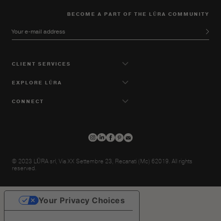
BECOME A PART OF THE LŪRA COMMUNITY
Your e-mail address
CLIENT SERVICES
EXPLORE LŪRA
CONNECT
© 2023 LŪRA srl, Via XX Settembre 23, Recanati (Mc) 62019. All rights
reserved.
Your Privacy Choices