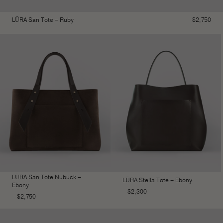
LŪRA San Tote – Ruby
$
2,750
LŪRA San Tote Nubuck –
LŪRA Stella Tote – Ebony
Ebony
$
2,300
$
2,750