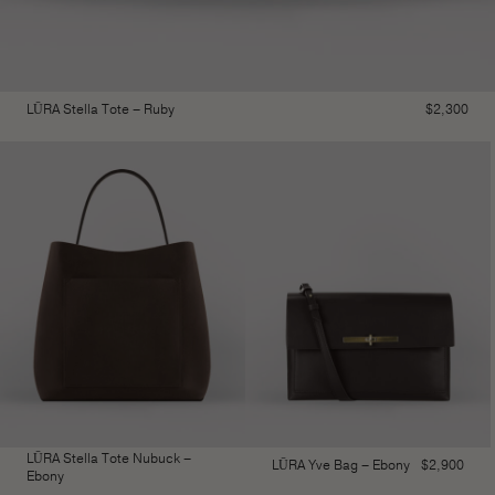
LŪRA Stella Tote – Ruby
$
2,300
LŪRA Stella Tote Nubuck –
LŪRA Yve Bag – Ebony
$
2,900
Ebony