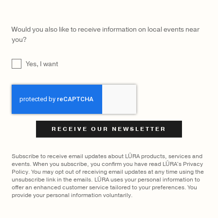
Would you also like to receive information on local events near
you?
UNTITLED
Yes, I want
CAPTCHA
Subscribe to receive email updates about LŪRA products, services and
events. When you subscribe, you confirm you have read LŪRA's Privacy
Policy. You may opt out of receiving email updates at any time using the
unsubscribe link in the emails. LŪRA uses your personal information to
offer an enhanced customer service tailored to your preferences. You
LŪRA Mini Yve Bag Nubuck – Ebony
$
1,350
provide your personal information voluntarily.