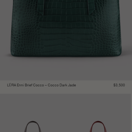
LŪRA Enni Brief Cocco – Cocco Dark Jade
$
3,500