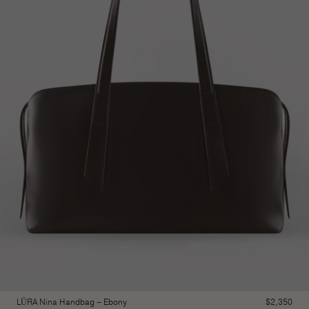
LŪRA Nina Handbag – Ebony
$
2,350