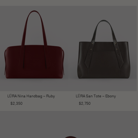
LŪRA Nina Handbag – Ruby
LŪRA San Tote – Ebony
$
2,350
$
2,750