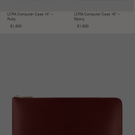
LŪRA Computer Case 14″ –
LŪRA Computer Case 16″ –
Ruby
Ebony
$
1,800
$
1,900