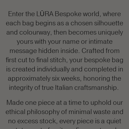
Enter the LŪRA Bespoke world, where
each bag begins as a chosen silhouette
and colourway, then becomes uniquely
yours with your name or intimate
message hidden inside. Crafted from
first cut to final stitch, your bespoke bag
is created individually and completed in
approximately six weeks, honoring the
integrity of true Italian craftsmanship.
Made one piece at a time to uphold our
ethical philosophy of minimal waste and
no excess stock, every piece is a quiet