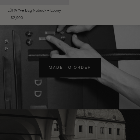
LŪRA Yve Bag Nubuck – Ebony
$
2,900
MADE TO ORDER