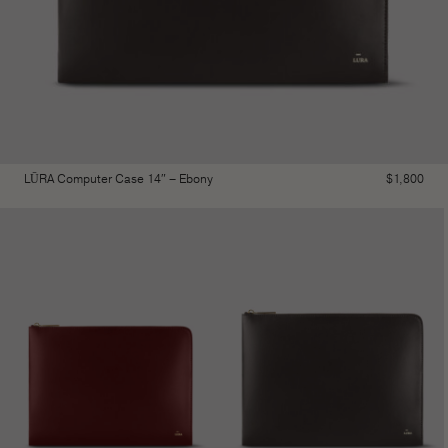
LŪRA Computer Case 14″ – Ebony
$
1,800