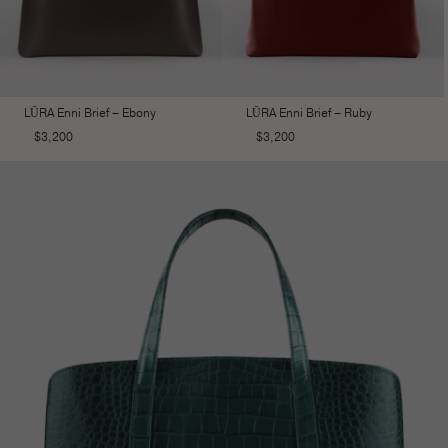
LŪRA Enni Brief – Ebony
LŪRA Enni Brief – Ruby
$
3,200
$
3,200