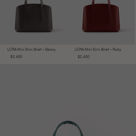
LŪRA Mini Enni Brief – Ebony
LŪRA Mini Enni Brief – Ruby
$
2,400
$
2,400