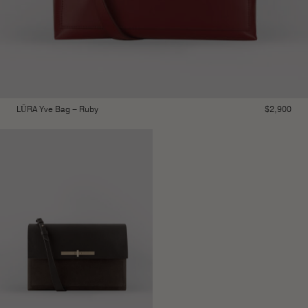
LŪRA Yve Bag – Ruby
$
2,900