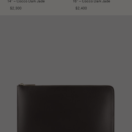
14″ – Cocco Dark Jade
16″ – Cocco Dark Jade
$
2,300
$
2,400