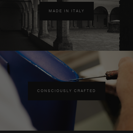
MADE IN ITALY
CONSCIOUSLY CRAFTED