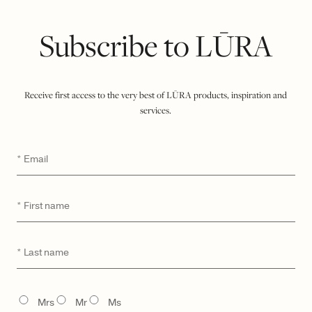
Subscribe to LŪRA
Receive first access to the very best of LŪRA products, inspiration and
services.
LŪRA Mini Yve Bag – Ebony
LŪRA Mini Yve Bag – Ruby
Email
*
$
1,350
$
1,350
First
*
name
Last
*
name
TITLE
Mrs
Mr
Ms