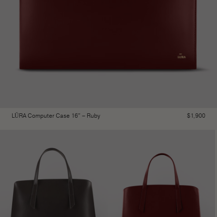
LŪRA Computer Case 16″ – Ruby
$
1,900