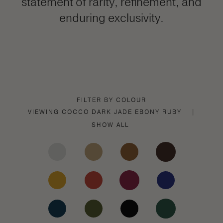
statement of rarity, refinement, and
enduring exclusivity.
FILTER BY COLOUR
VIEWING
COCCO DARK JADE
EBONY
RUBY
|
SHOW ALL