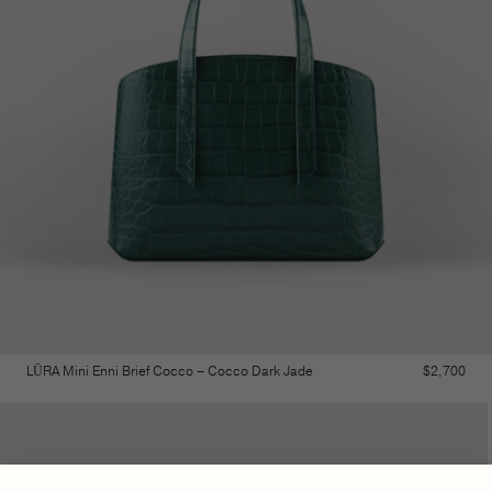
LŪRA Mini Enni Brief Cocco – Cocco Dark Jade
$
2,700