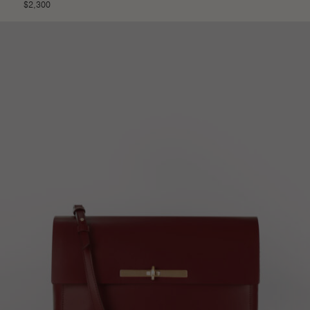
$
2,300