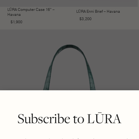
LŪRA Computer Case 16″ –
LŪRA Enni Brief – Havana
Havana
$
3,200
$
1,900
Subscribe to LŪRA