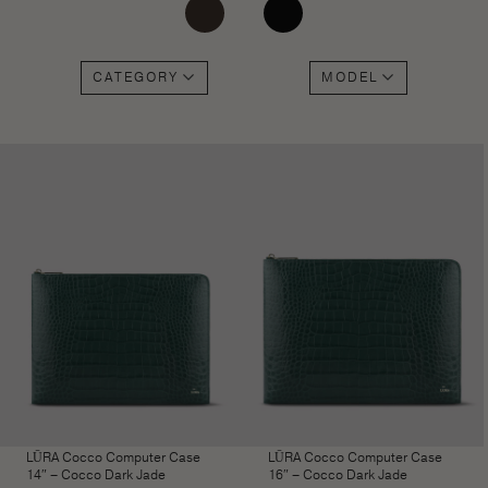
CATEGORY
MODEL
LŪRA Cocco Computer Case
LŪRA Cocco Computer Case
14″ – Cocco Dark Jade
16″ – Cocco Dark Jade