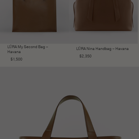
LŪRA My Second Bag –
LŪRA Nina Handbag – Havana
Havana
$
2,350
$
1,500