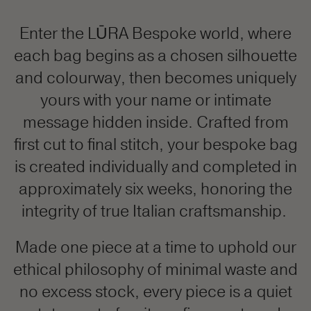
Enter the LŪRA Bespoke world, where
each bag begins as a chosen silhouette
and colourway, then becomes uniquely
yours with your name or intimate
message hidden inside. Crafted from
first cut to final stitch, your bespoke bag
is created individually and completed in
approximately six weeks, honoring the
integrity of true Italian craftsmanship.
Made one piece at a time to uphold our
ethical philosophy of minimal waste and
no excess stock, every piece is a quiet