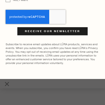
CAPTCHA
LŪRA Mini Enni Brief Cocco –
LŪRA Mini Enni Brief – Havana
Cocco Dark Jade
$
2,400
$
2,700
Subscribe to receive email updates about LŪRA products, services and
events. When you subscribe, you confirm you have read LŪRA's Privacy
Policy. You may opt out of receiving email updates at any time using the
unsubscribe link in the emails. LŪRA uses your personal information to
offer an enhanced customer service tailored to your preferences. You
provide your personal information voluntarily.
×