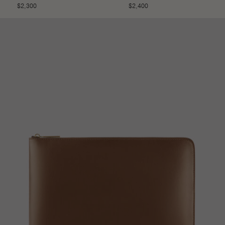
$
2,300
$
2,400