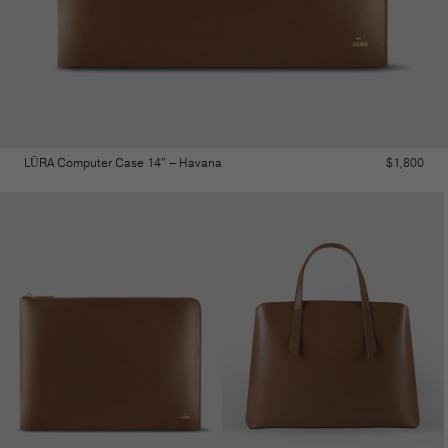
LŪRA Computer Case 14″ – Havana
$
1,800