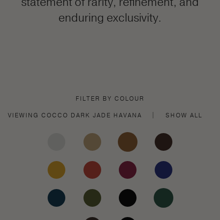
statement of rarity, refinement, and
enduring exclusivity.
FILTER BY COLOUR
VIEWING
COCCO DARK JADE
HAVANA
|
SHOW ALL