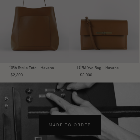
LŪRA Stella Tote – Havana
LŪRA Yve Bag – Havana
$
2,300
$
2,900
MADE TO ORDER