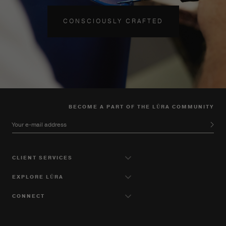
CONSCIOUSLY CRAFTED
BECOME A PART OF THE LŪRA COMMUNITY
Your e-mail address
CLIENT SERVICES
EXPLORE LŪRA
CONNECT