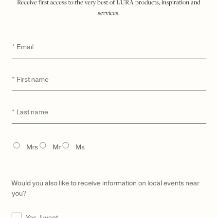
Receive first access to the very best of LŪRA products, inspiration and
services.
Email
*
First
*
name
Last
*
LŪRA Enni Brief Cocco – Cocco Dark Jade
$
3,500
name
TITLE
Mrs
Mr
Ms
Would you also like to receive information on local events near
you?
UNTITLED
Yes, I want