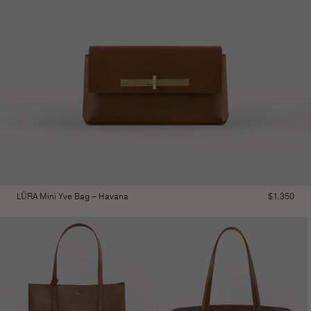
LŪRA Mini Yve Bag – Havana
$
1,350