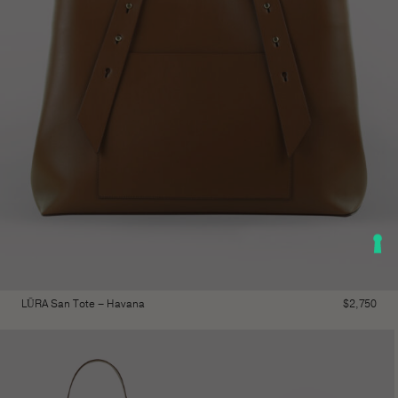
LŪRA San Tote – Havana
$
2,750