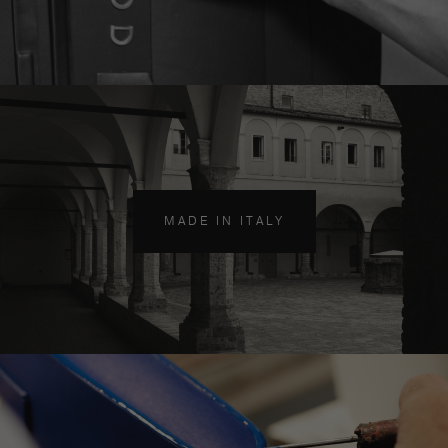
MADE IN ITALY