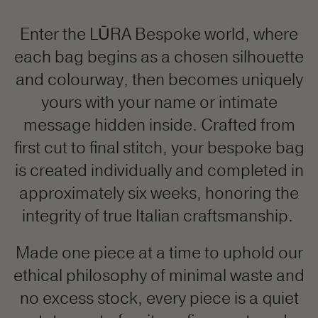
Enter the LŪRA Bespoke world, where
each bag begins as a chosen silhouette
and colourway, then becomes uniquely
yours with your name or intimate
message hidden inside. Crafted from
first cut to final stitch, your bespoke bag
is created individually and completed in
approximately six weeks, honoring the
integrity of true Italian craftsmanship.
Made one piece at a time to uphold our
ethical philosophy of minimal waste and
no excess stock, every piece is a quiet