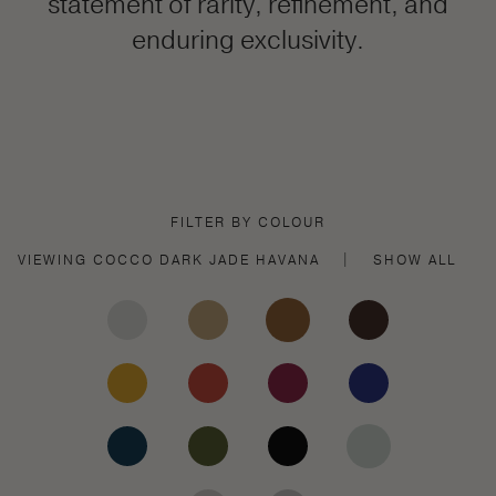
statement of rarity, refinement, and
enduring exclusivity.
FILTER BY COLOUR
VIEWING
COCCO DARK JADE
HAVANA
|
SHOW ALL