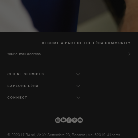
BECOME A PART OF THE LŪRA COMMUNITY
Your e-mail address
CLIENT SERVICES
EXPLORE LŪRA
CONNECT
© 2023 LŪRA srl, Via XX Settembre 23, Recanati (Mc) 62019. All rights