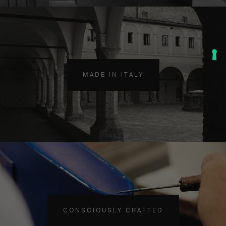
MADE IN ITALY
CONSCIOUSLY CRAFTED