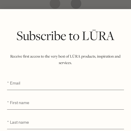
CATEGORY
MODEL
Subscribe to LŪRA
Receive first access to the very best of LŪRA products, inspiration and
services.
Email
*
First
*
name
Last
*
LŪRA My Second Bag –
LŪRA San Tote – Havana
name
Havana