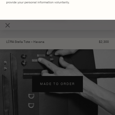
provide your personal information voluntarily.
×
LŪRA Stella Tote – Havana
$
2,300
MADE TO ORDER