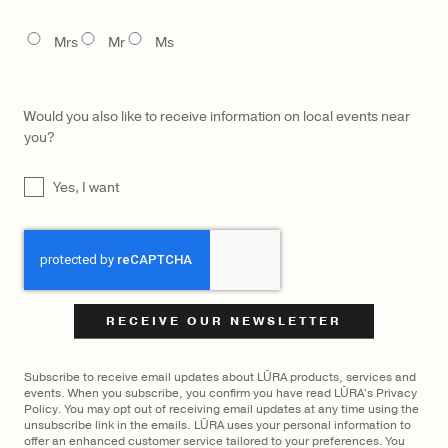
$
2,750
$
1,500
TITLE
Mrs
Mr
Ms
Would you also like to receive information on local events near
you?
UNTITLED
Yes, I want
CAPTCHA
Subscribe to receive email updates about LŪRA products, services and
events. When you subscribe, you confirm you have read LŪRA's Privacy
Policy. You may opt out of receiving email updates at any time using the
unsubscribe link in the emails. LŪRA uses your personal information to
offer an enhanced customer service tailored to your preferences. You