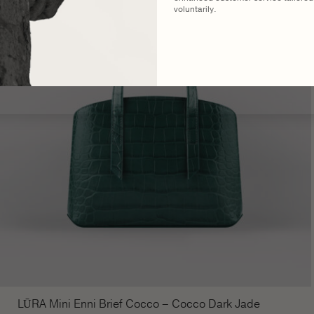
voluntarily.
LŪRA Mini Enni Brief Cocco – Cocco Dark Jade