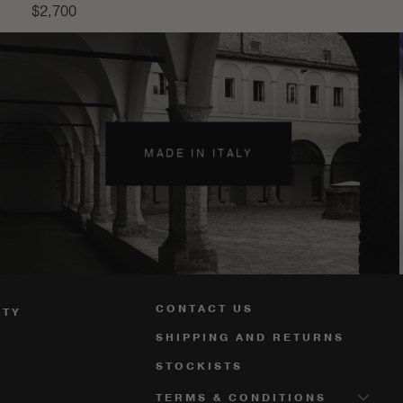
$
2,700
MADE IN ITALY
CONTACT US
ITY
SHIPPING AND RETURNS
STOCKISTS
TERMS & CONDITIONS