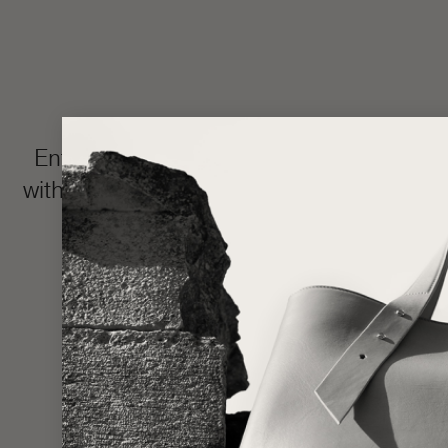
Enter the LŪRA Bespoke world, where e
with your name or intimate message hidden 
and completed in approxim
Made one piece at a time to uphold ou
statem