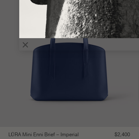
×
LŪRA Mini Enni Brief – Imperial
$
2,400