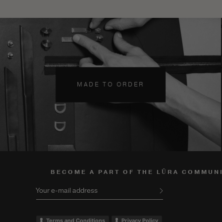
MADE TO ORDER
BECOME A PART OF THE LŪRA COMMUN
Your e-mail address
Terms and Conditions
Privacy Policy