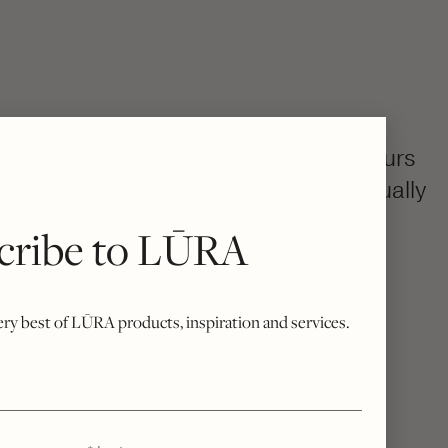
colourway, then becomes uniquely yours
h, your bespoke bag is created individually
rue Italian craftsmanship.
cribe to LŪRA
o excess stock, every piece is a quiet
sivity.
very best of LŪRA products, inspiration and services.
*