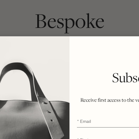
Bespoke
ach bag begins as a chosen silhouette and 
inside. Crafted from first cut to final stitc
ately six weeks, honoring the integrity of t
Subs
r ethical philosophy of minimal waste and n
ent of rarity, refinement, and enduring exclu
Receive first access to the 
Email
*
*