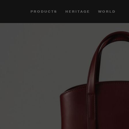
PRODUCTS
HERITAGE
WORLD