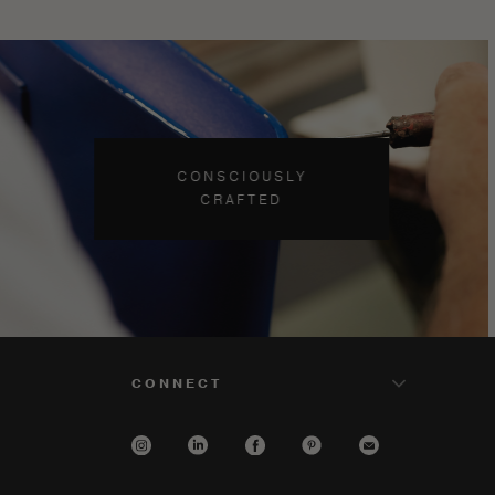
CONSCIOUSLY
CRAFTED
CONNECT