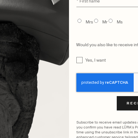
First
name
FILTER BY COLOUR
TITLE
Mrs
Mr
Ms
ING
COCCO DARK JADE
IMPERIAL
|
SHOW
Would you also like to receive i
UNTITLED
Yes, I want
CATEGORY
MODEL
CAPTCHA
Subscribe to receive email updates
you confirm you have read LŪRA's Pr
time using the unsubscribe link in t
enhanced customer service tailored 