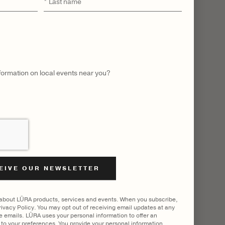
Last
name
 ALL
nformation on local events near you?
 about LŪRA products, services and events. When you subscribe,
ivacy Policy. You may opt out of receiving email updates at any
he emails. LŪRA uses your personal information to offer an
to your preferences. You provide your personal information