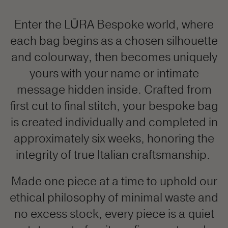
Enter the LŪRA Bespoke world, where
each bag begins as a chosen silhouette
and colourway, then becomes uniquely
yours with your name or intimate
message hidden inside. Crafted from
first cut to final stitch, your bespoke bag
is created individually and completed in
approximately six weeks, honoring the
integrity of true Italian craftsmanship.
Made one piece at a time to uphold our
ethical philosophy of minimal waste and
no excess stock, every piece is a quiet