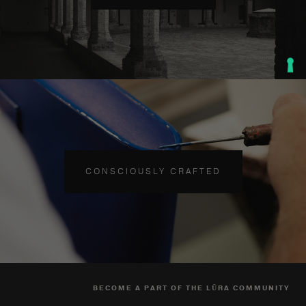
CONSCIOUSLY CRAFTED
BECOME A PART OF THE LŪRA COMMUNITY