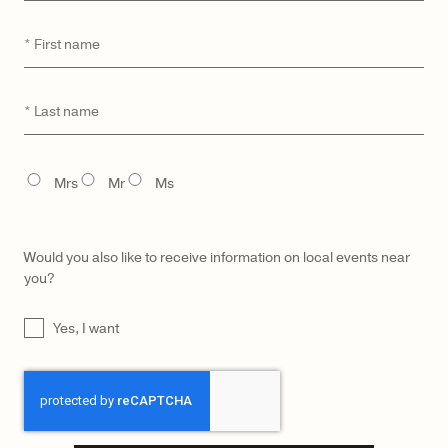
First
*
name
CATEGORY
MODEL
Last
*
name
TITLE
Mrs
Mr
Ms
Would you also like to receive information on local events near
you?
UNTITLED
Yes, I want
CAPTCHA
LŪRA Yve Bag – Imperial