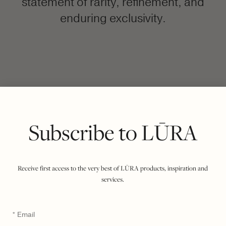
statement of rarity, refinement, and
enduring exclusivity.
FILTER BY COLOUR
VIEWING
COCCO DARK JADE
IMPERIAL
|
SHOW ALL
Subscribe to LŪRA
Receive first access to the very best of LŪRA products, inspiration and
services.
Email
*