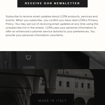
$
2,900
Subscribe to receive email updates about LŪRA products, services and
events. When you subscribe, you confirm you have read LŪRA's Privacy
Policy. You may opt out of receiving email updates at any time using the
unsubscribe link in the emails. LŪRA uses your personal information to
offer an enhanced customer service tailored to your preferences. You
provide your personal information voluntarily.
MADE TO ORDER
×
MADE IN ITALY