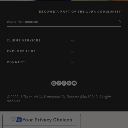
BECOME A PART OF THE LŪRA COMMUNITY
Your e-mail address
CLIENT SERVICES
EXPLORE LŪRA
CONNECT
© 2023 LŪRA srl, Via XX Settembre 23, Recanati (Mc) 62019. All rights
reserved.
Your Privacy Choices