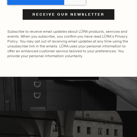
$
2,750
$
2,700
LŪRA San Tote
LŪRA Mini Enni Brief
Cocco
Subscribe to receive email updates about LŪRA products, services and
events. When you subscribe, you confirm you have read LŪRA's Privacy
Policy. You may opt out of receiving email updates at any time using the
unsubscribe link in the emails. LŪRA uses your personal information to
offer an enhanced customer service tailored to your preferences. You
provide your personal information voluntarily.
MADE TO ORDER
×