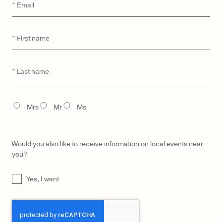
Email
*
First
*
CATEGORY
MODEL
name
Last
*
No products were found matching your selection.
name
TITLE
Mrs
Mr
Ms
Would you also like to receive information on local events near
you?
UNTITLED
Yes, I want
CAPTCHA