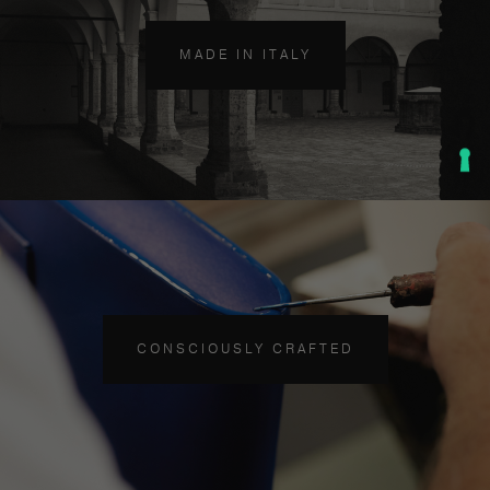
MADE IN ITALY
CONSCIOUSLY CRAFTED