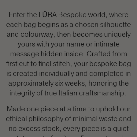
Enter the LŪRA Bespoke world, where
each bag begins as a chosen silhouette
and colourway, then becomes uniquely
yours with your name or intimate
message hidden inside. Crafted from
first cut to final stitch, your bespoke bag
is created individually and completed in
approximately six weeks, honoring the
integrity of true Italian craftsmanship.
Made one piece at a time to uphold our
ethical philosophy of minimal waste and
no excess stock, every piece is a quiet