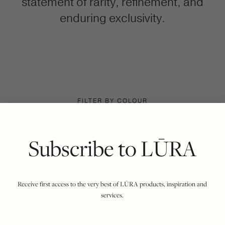
statement of rarity, refinement, and
enduring exclusivity.
FILTER BY COLOUR
VIEWING
COCCO DARK JADE
MIDNIGHT
|
SHOW ALL
Subscribe to LŪRA
Receive first access to the very best of LŪRA products, inspiration and
services.