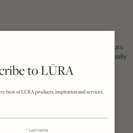
colourway, then becomes uniquely yours
h, your bespoke bag is created individually
cribe to LŪRA
rue Italian craftsmanship.
o excess stock, every piece is a quiet
sivity.
very best of LŪRA products, inspiration and services.
Last
*