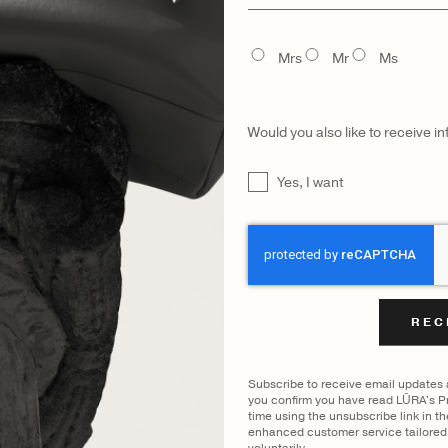
name
FILTER BY COLOUR
TITLE
Mrs
Mr
Ms
WING
COCCO DARK JADE
OLIVE
|
SHOW A
Would you also like to receive i
UNTITLED
Yes, I want
CAPTCHA
CATEGORY
MODEL
Subscribe to receive email updates
you confirm you have read LŪRA's Pr
time using the unsubscribe link in t
enhanced customer service tailored 
voluntarily.