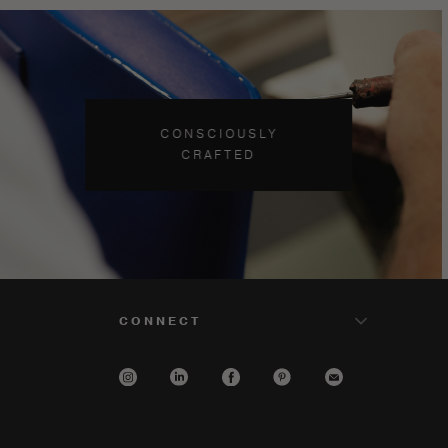
CONSCIOUSLY
CRAFTED
CONNECT