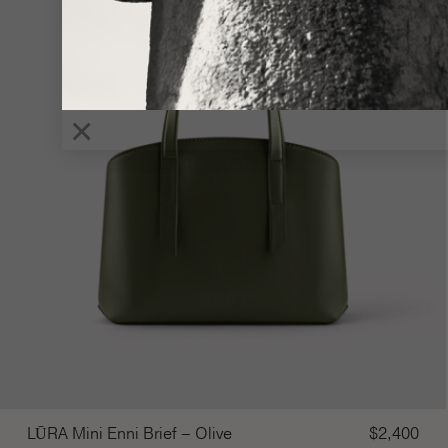
×
LŪRA Mini Enni Brief – Olive
$
2,400