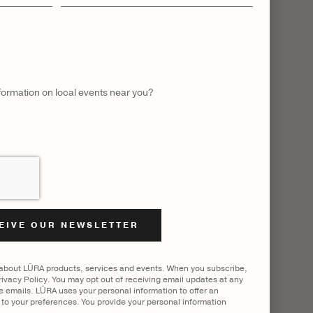
name
LL
nformation on local events near you?
 about LŪRA products, services and events. When you subscribe,
ivacy Policy. You may opt out of receiving email updates at any
he emails. LŪRA uses your personal information to offer an
to your preferences. You provide your personal information