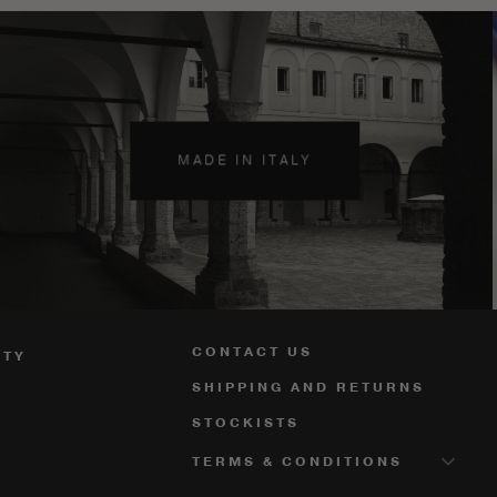
MADE IN ITALY
CONTACT US
ITY
SHIPPING AND RETURNS
STOCKISTS
TERMS & CONDITIONS