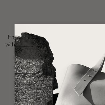
Enter the LŪRA Bespoke world, where e
with your name or intimate message hidden 
and completed in approxim
Made one piece at a time to uphold ou
statem