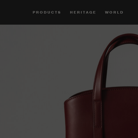
PRODUCTS
HERITAGE
WORLD