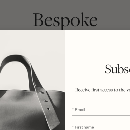
Bespoke
ach bag begins as a chosen silhouette and 
inside. Crafted from first cut to final stitc
Subs
ately six weeks, honoring the integrity of t
r ethical philosophy of minimal waste and n
ent of rarity, refinement, and enduring exclu
Receive first access to the 
Email
*
First
*