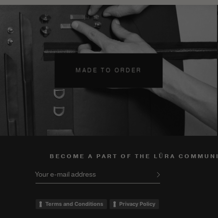
MADE TO ORDER
BECOME A PART OF THE LŪRA COMMUN
Your e-mail address
Terms and Conditions
Privacy Policy