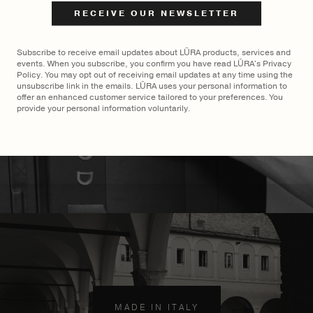
$
2,400
$
2,700
Subscribe to receive email updates about LŪRA products, services and
events. When you subscribe, you confirm you have read LŪRA's Privacy
Policy. You may opt out of receiving email updates at any time using the
unsubscribe link in the emails. LŪRA uses your personal information to
offer an enhanced customer service tailored to your preferences. You
provide your personal information voluntarily.
MADE TO ORDER
×
MADE IN ITALY