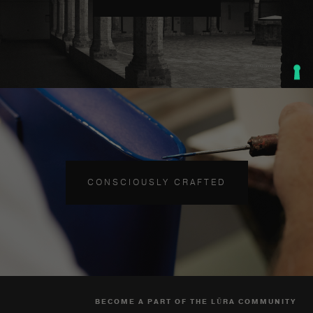
CONSCIOUSLY CRAFTED
BECOME A PART OF THE LŪRA COMMUNITY