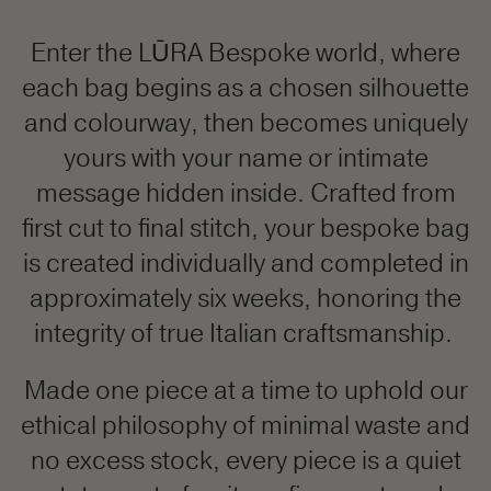
Enter the LŪRA Bespoke world, where
each bag begins as a chosen silhouette
and colourway, then becomes uniquely
yours with your name or intimate
message hidden inside. Crafted from
first cut to final stitch, your bespoke bag
is created individually and completed in
approximately six weeks, honoring the
integrity of true Italian craftsmanship.
Made one piece at a time to uphold our
ethical philosophy of minimal waste and
no excess stock, every piece is a quiet