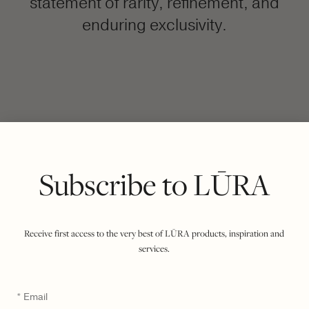
statement of rarity, refinement, and
enduring exclusivity.
FILTER BY COLOUR
VIEWING
COCCO DARK JADE
OLIVE
|
SHOW ALL
Subscribe to LŪRA
Receive first access to the very best of LŪRA products, inspiration and
services.
Email
*