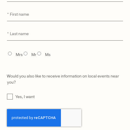
First
*
name
CATEGORY
MODEL
Last
*
name
TITLE
Mrs
Mr
Ms
Would you also like to receive information on local events near
you?
UNTITLED
Yes, I want
CAPTCHA
LŪRA Mini Enni Brief Cocco –
LŪRA Mini Enni Brief – Olive
Cocco Dark Jade