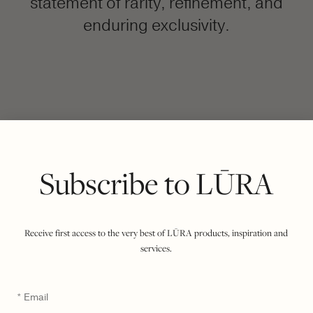
statement of rarity, refinement, and
enduring exclusivity.
FILTER BY COLOUR
VIEWING
COCCO DARK JADE
OLIVE
|
SHOW ALL
Subscribe to LŪRA
Receive first access to the very best of LŪRA products, inspiration and
services.
Email
*