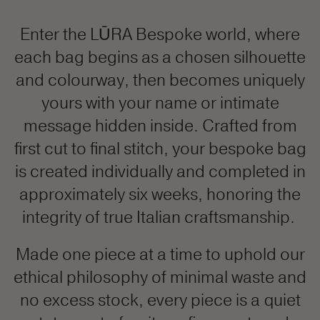
Enter the LŪRA Bespoke world, where
each bag begins as a chosen silhouette
and colourway, then becomes uniquely
yours with your name or intimate
message hidden inside. Crafted from
first cut to final stitch, your bespoke bag
is created individually and completed in
approximately six weeks, honoring the
integrity of true Italian craftsmanship.
Made one piece at a time to uphold our
ethical philosophy of minimal waste and
no excess stock, every piece is a quiet