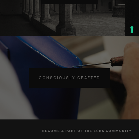
CONSCIOUSLY CRAFTED
BECOME A PART OF THE LŪRA COMMUNITY