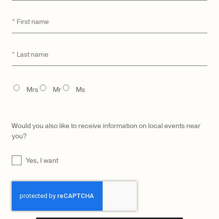
First
*
name
CATEGORY
MODEL
Last
*
name
TITLE
Mrs
Mr
Ms
Would you also like to receive information on local events near
you?
UNTITLED
Yes, I want
CAPTCHA
LŪRA Yve Bag – Olive
$
2,900
LŪRA Yve Bag Nubuck – Olive