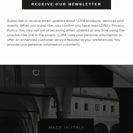
$
2,900
Subscribe to receive email updates about LŪRA products, services and
events. When you subscribe, you confirm you have read LŪRA's Privacy
Policy. You may opt out of receiving email updates at any time using the
unsubscribe link in the emails. LŪRA uses your personal information to
offer an enhanced customer service tailored to your preferences. You
provide your personal information voluntarily.
MADE TO ORDER
×
MADE IN ITALY