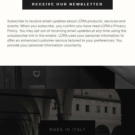
€
2,100
Subscribe to receive email updates about LŪRA products, services and
events. When you subscribe, you confirm you have read LŪRA's Privacy
Policy. You may opt out of receiving email updates at any time using the
unsubscribe link in the emails. LŪRA uses your personal information to
offer an enhanced customer service tailored to your preferences. You
provide your personal information voluntarily.
MADE TO ORDER
×
MADE IN ITALY