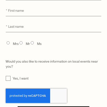
First
*
name
CATEGORY
MODEL
Last
*
name
TITLE
Mrs
Mr
Ms
Would you also like to receive information on local events near
you?
UNTITLED
Yes, I want
CAPTCHA
LŪRA Mini Enni Brief – Onyx