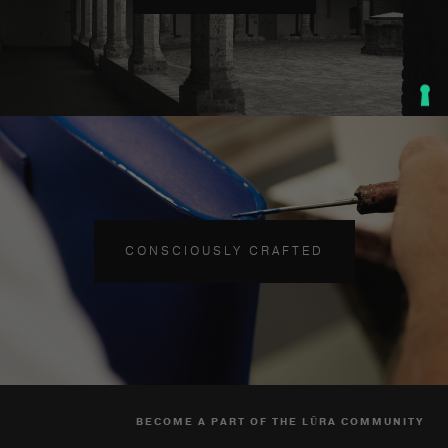
CONSCIOUSLY CRAFTED
BECOME A PART OF THE LŪRA COMMUNITY