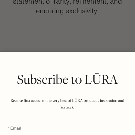
statement of rarity, refinement, and
enduring exclusivity.
FILTER BY COLOUR
VIEWING
COCCO DARK JADE
ONYX
|
SHOW ALL
Subscribe to LŪRA
Receive first access to the very best of LŪRA products, inspiration and
services.
Email
*