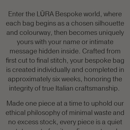
Enter the LŪRA Bespoke world, where
each bag begins as a chosen silhouette
and colourway, then becomes uniquely
yours with your name or intimate
message hidden inside. Crafted from
first cut to final stitch, your bespoke bag
is created individually and completed in
approximately six weeks, honoring the
integrity of true Italian craftsmanship.
Made one piece at a time to uphold our
ethical philosophy of minimal waste and
no excess stock, every piece is a quiet