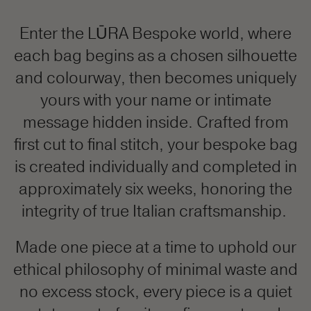
Enter the LŪRA Bespoke world, where
each bag begins as a chosen silhouette
and colourway, then becomes uniquely
yours with your name or intimate
message hidden inside. Crafted from
first cut to final stitch, your bespoke bag
is created individually and completed in
approximately six weeks, honoring the
integrity of true Italian craftsmanship.
Made one piece at a time to uphold our
ethical philosophy of minimal waste and
no excess stock, every piece is a quiet