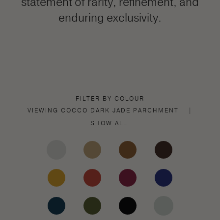
statement of rarity, refinement, and
enduring exclusivity.
FILTER BY COLOUR
VIEWING
COCCO DARK JADE
PARCHMENT
|
SHOW ALL