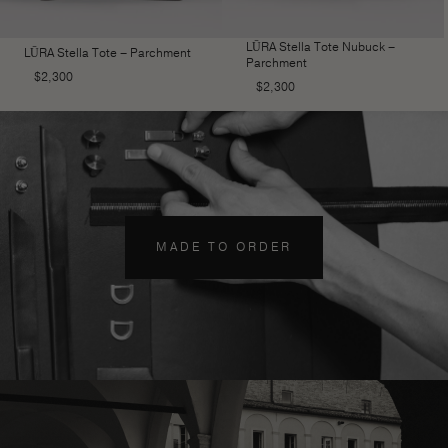
LŪRA Stella Tote Nubuck –
LŪRA Stella Tote – Parchment
Parchment
$
2,300
$
2,300
MADE TO ORDER