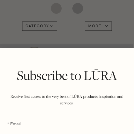
CATEGORY
MODEL
Subscribe to LŪRA
Receive first access to the very best of LŪRA products, inspiration and
services.
Email
*
LŪRA My Second Bag –
LŪRA San Tote – Parchment