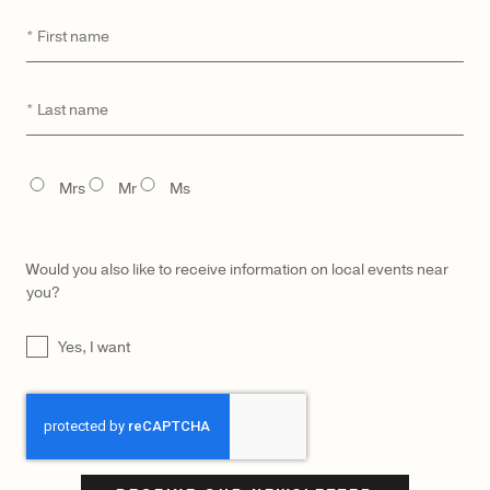
Parchment
$
2,750
First
*
$
1,500
name
Last
*
name
TITLE
Mrs
Mr
Ms
Would you also like to receive information on local events near
you?
UNTITLED
Yes, I want
CAPTCHA