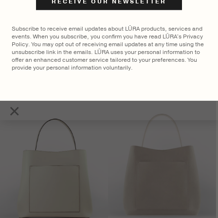
Subscribe to receive email updates about LŪRA products, services and
events. When you subscribe, you confirm you have read LŪRA's Privacy
Policy. You may opt out of receiving email updates at any time using the
unsubscribe link in the emails. LŪRA uses your personal information to
offer an enhanced customer service tailored to your preferences. You
provide your personal information voluntarily.
LŪRA San Tote Nubuck – Parchment
$
2,750
×