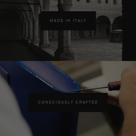
MADE IN ITALY
CONSCIOUSLY CRAFTED