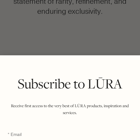
statement of rarity, refinement, and
enduring exclusivity.
FILTER BY COLOUR
VIEWING
COCCO DARK JADE
RUBY
|
SHOW ALL
Subscribe to LŪRA
Receive first access to the very best of LŪRA products, inspiration and
services.
Email
*