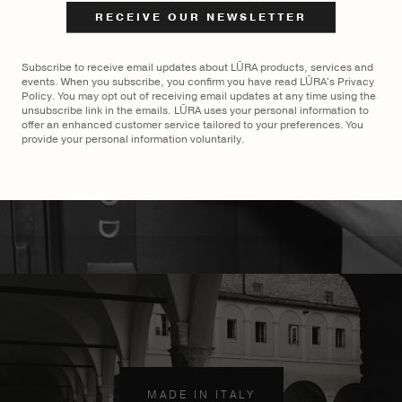
$
3,200
$
3,500
Subscribe to receive email updates about LŪRA products, services and
events. When you subscribe, you confirm you have read LŪRA's Privacy
Policy. You may opt out of receiving email updates at any time using the
unsubscribe link in the emails. LŪRA uses your personal information to
offer an enhanced customer service tailored to your preferences. You
provide your personal information voluntarily.
MADE TO ORDER
×
MADE IN ITALY