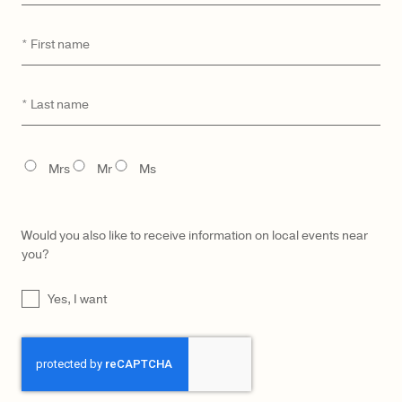
First
*
name
CATEGORY
MODEL
Last
*
name
TITLE
Mrs
Mr
Ms
Would you also like to receive information on local events near
you?
UNTITLED
Yes, I want
CAPTCHA
LŪRA Enni Brief Cocco –
LŪRA Enni Brief – Ruby
Cocco Dark Jade