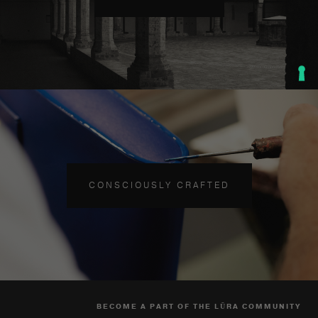
CONSCIOUSLY CRAFTED
BECOME A PART OF THE LŪRA COMMUNITY