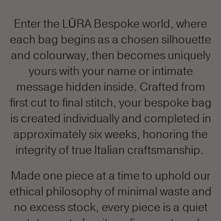
Enter the LŪRA Bespoke world, where
each bag begins as a chosen silhouette
and colourway, then becomes uniquely
yours with your name or intimate
message hidden inside. Crafted from
first cut to final stitch, your bespoke bag
is created individually and completed in
approximately six weeks, honoring the
integrity of true Italian craftsmanship.
Made one piece at a time to uphold our
ethical philosophy of minimal waste and
no excess stock, every piece is a quiet