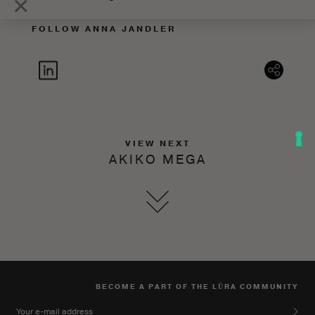
×
FOLLOW ANNA JANDLER
VIEW NEXT
AKIKO MEGA
BECOME A PART OF THE LŪRA COMMUNITY
Your e-mail address