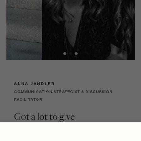
ANNA JANDLER
COMMUNICATION STRATEGIST & DISCUSSION
FACILITATOR
Got a lot to give
Success, in my eyes, isn’t defined by a
prestigious title but by being part of a