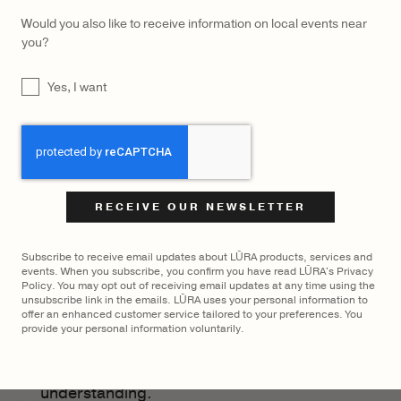
galleries and generally enjoy the beautiful
Would you also like to receive information on local events near
Swedish countryside.
you?
In my work as a Communication strategist, I
UNTITLED
Yes, I want
prioritize working with individuals and
companies who share healthy values,
CAPTCHA
emphasizing the equal worth of every
individual. This commitment helps maintain
a positive mindset and resilience in the face
of life’s challenges.
I’m currently passionately involved in a
Subscribe to receive email updates about LŪRA products, services and
events. When you subscribe, you confirm you have read LŪRA's Privacy
captivating feature film project called
Policy. You may opt out of receiving email updates at any time using the
unsubscribe link in the emails. LŪRA uses your personal information to
“Paradise is Burning,” distributed by TriArt
offer an enhanced customer service tailored to your preferences. You
Film. Through the power of film, I hope and
provide your personal information voluntarily.
believe we can contribute to reducing
societal gaps by fostering greater
understanding.