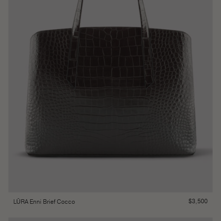
$
3,500
LŪRA Enni Brief Cocco