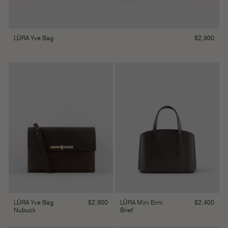
$
2,900
LŪRA Yve Bag
$
2,900
$
2,400
LŪRA Yve Bag
LŪRA Mini Enni
Nubuck
Brief