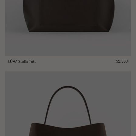
$
2,300
LŪRA Stella Tote