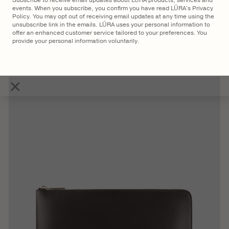
Subscribe to receive email updates about LŪRA products, services and
events. When you subscribe, you confirm you have read LŪRA's Privacy
Policy. You may opt out of receiving email updates at any time using the
unsubscribe link in the emails. LŪRA uses your personal information to
offer an enhanced customer service tailored to your preferences. You
provide your personal information voluntarily.
$
2,750
LŪRA San Tote Nubuck
×