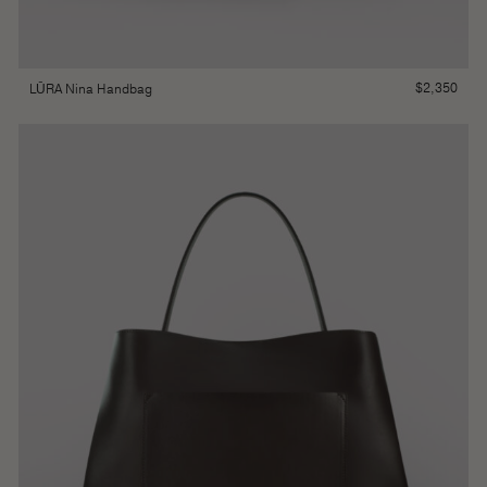
$
2,350
LŪRA Nina Handbag