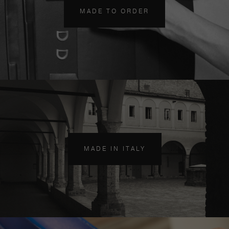
MADE TO ORDER
MADE IN ITALY