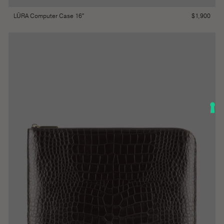
$
1,900
LŪRA Computer Case 16″