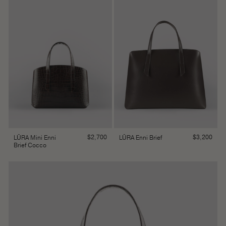
$
2,700
$
3,200
LŪRA Mini Enni
LŪRA Enni Brief
Brief Cocco