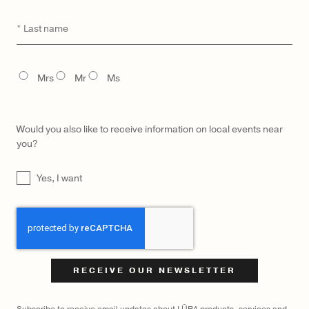
Last
*
name
TITLE
Mrs
Mr
Ms
Would you also like to receive information on local events near
you?
UNTITLED
Yes, I want
CAPTCHA