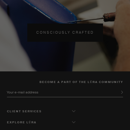
CONSCIOUSLY CRAFTED
BECOME A PART OF THE LŪRA COMMUNITY
Your e-mail address
CLIENT SERVICES
EXPLORE LŪRA