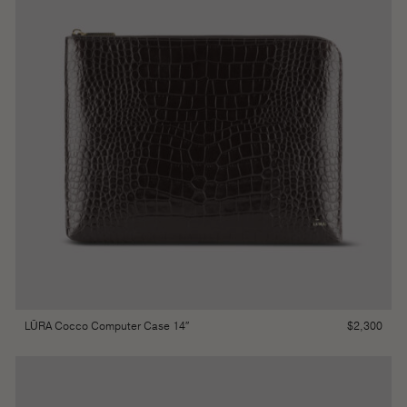
$
2,300
LŪRA Cocco Computer Case 14″