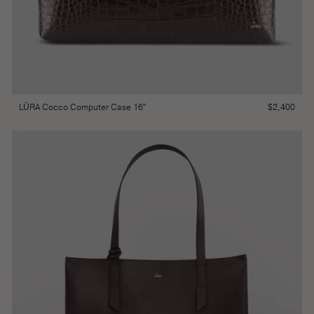
$
2,400
LŪRA Cocco Computer Case 16″