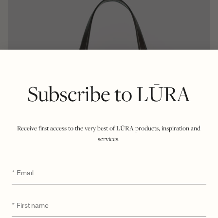
Subscribe to LŪRA
Receive first access to the very best of LŪRA products, inspiration and
services.
Email
*
First
*
name
$
2,750
LŪRA San Tote