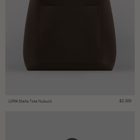
$
2,300
LŪRA Stella Tote Nubuck