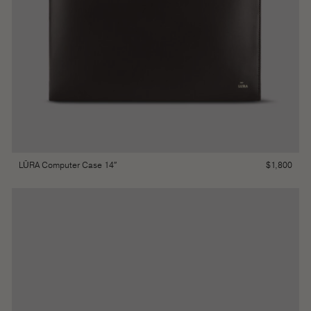
$
1,800
LŪRA Computer Case 14″