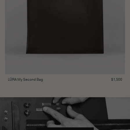
$
1,500
LŪRA My Second Bag