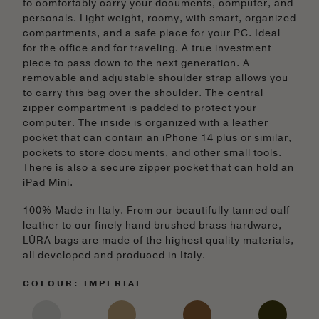
to comfortably carry your documents, computer, and
personals. Light weight, roomy, with smart, organized
compartments, and a safe place for your PC. Ideal
for the office and for traveling. A true investment
piece to pass down to the next generation. A
removable and adjustable shoulder strap allows you
to carry this bag over the shoulder. The central
zipper compartment is padded to protect your
computer. The inside is organized with a leather
pocket that can contain an iPhone 14 plus or similar,
pockets to store documents, and other small tools.
There is also a secure zipper pocket that can hold an
iPad Mini.
100% Made in Italy. From our beautifully tanned calf
leather to our finely hand brushed brass hardware,
LŪRA bags are made of the highest quality materials,
all developed and produced in Italy.
COLOUR: IMPERIAL