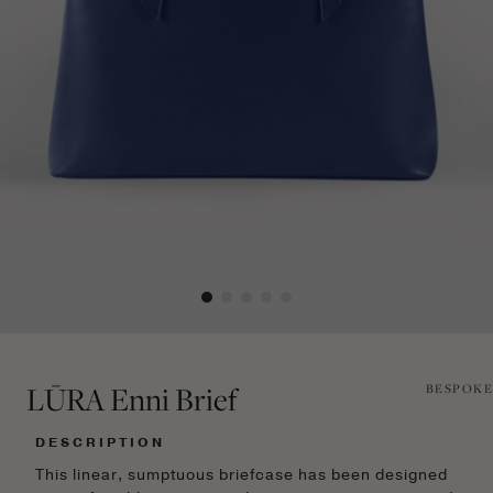
LŪRA Enni Brief
BESPOKE
DESCRIPTION
This linear, sumptuous briefcase has been designed