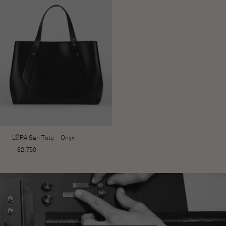
LŪRA San Tote – Onyx
$
2,750