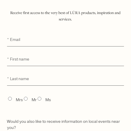
$ 3,200
Receive first access to the very best of LŪRA products, inspiration and
services.
ADD TO SHOPPING BAG
Email
*
WISHLIST
SEND A HINT
First
*
DETAILS
name
MATERIAL & CARE
Last
*
UNIQUE DIGITAL ID
name
MADE TO ORDER & DELIVERY
TITLE
GIFTING
Mrs
Mr
Ms
Would you also like to receive information on local events near
you?