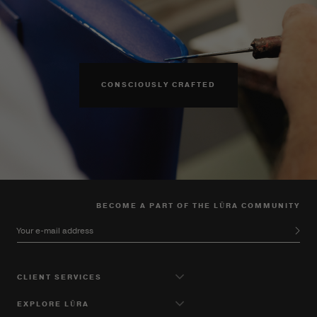
CONSCIOUSLY CRAFTED
BECOME A PART OF THE LŪRA COMMUNITY
Your e-mail address
CLIENT SERVICES
EXPLORE LŪRA