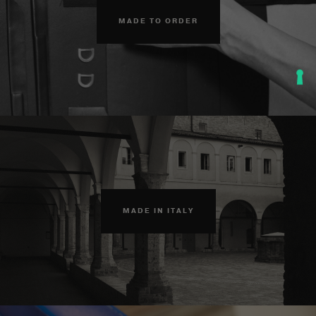
MADE TO ORDER
MADE IN ITALY