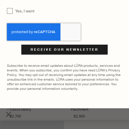
YOU MAY ALSO LIKE
UNTITLED
Yes, I want
CAPTCHA
Subscribe to receive email updates about LŪRA products, services and
events. When you subscribe, you confirm you have read LŪRA's Privacy
Policy. You may opt out of receiving email updates at any time using the
unsubscribe link in the emails. LŪRA uses your personal information to
offer an enhanced customer service tailored to your preferences. You
provide your personal information voluntarily.
LŪRA Mini Enni Brief Cocco
LŪRA Yve Bag Nubuck –
– Cocco Ebony
Parchment
×
$
2,700
$
2,900