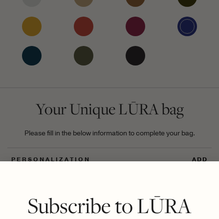
Your Unique LŪRA bag
Please fill in the below information to complete your bag.
PERSONALIZATION
ADD
UNIQUE DIGITAL ID
ADD
Subscribe to LŪRA
GIFT
ADD