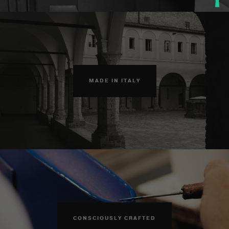
MADE IN ITALY
CONSCIOUSLY CRAFTED