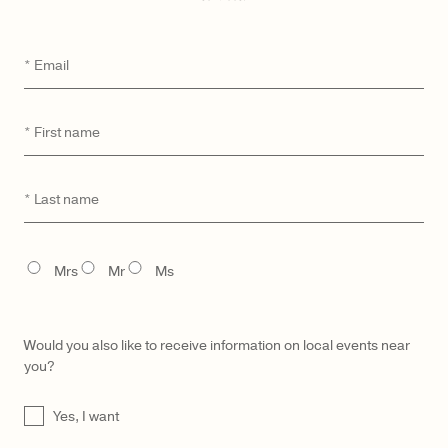
WISHLIST
SEND A HINT
DETAILS
Email
*
MATERIAL & CARE
First
*
UNIQUE DIGITAL ID
name
MADE TO ORDER & DELIVERY
Last
*
GIFTING
name
TITLE
Mrs
Mr
Ms
YOU MAY ALSO LIKE
Would you also like to receive information on local events near
you?
UNTITLED
Yes, I want