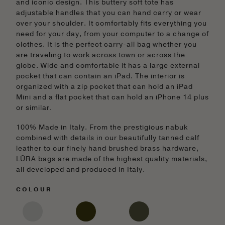
and iconic design. This buttery soft tote has
adjustable handles that you can hand carry or wear
over your shoulder. It comfortably fits everything you
need for your day, from your computer to a change of
clothes. It is the perfect carry-all bag whether you
are traveling to work across town or across the
globe. Wide and comfortable it has a large external
pocket that can contain an iPad. The interior is
organized with a zip pocket that can hold an iPad
Mini and a flat pocket that can hold an iPhone 14 plus
or similar.
100% Made in Italy. From the prestigious nabuk
combined with details in our beautifully tanned calf
leather to our finely hand brushed brass hardware,
LŪRA bags are made of the highest quality materials,
all developed and produced in Italy.
COLOUR