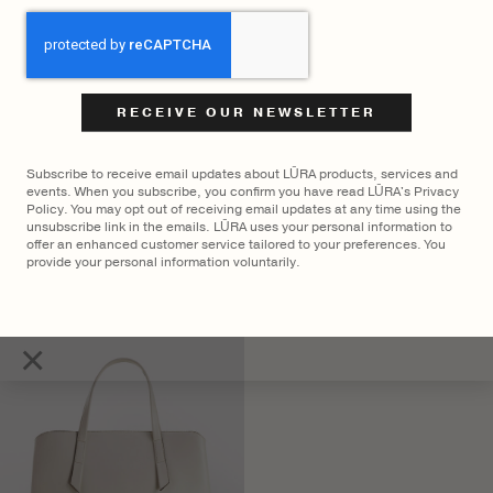
CAPTCHA
Subscribe to receive email updates about LŪRA products, services and
events. When you subscribe, you confirm you have read LŪRA's Privacy
Policy. You may opt out of receiving email updates at any time using the
unsubscribe link in the emails. LŪRA uses your personal information to
offer an enhanced customer service tailored to your preferences. You
LŪRA Mini Enni Brief Cocco
LŪRA Stella Tote Nubuck –
provide your personal information voluntarily.
– Cocco Onyx
Ebony
$
2,700
$
2,300
×