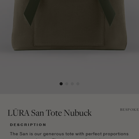
LŪRA San Tote Nubuck
BESPOKE
DESCRIPTION
The San is our generous tote with perfect proportions