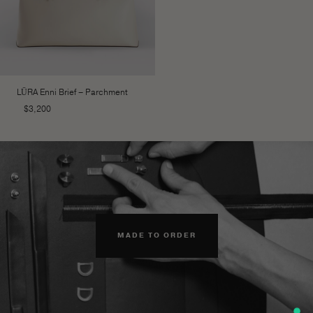
LŪRA Enni Brief – Parchment
$
3,200
MADE TO ORDER