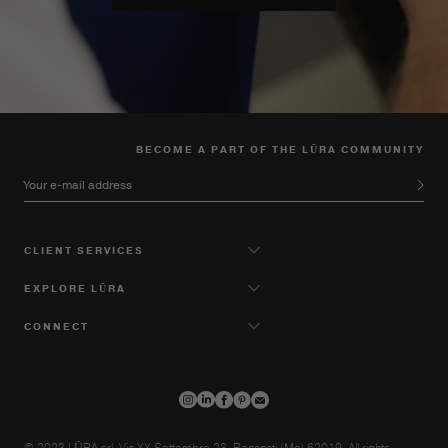
BECOME A PART OF THE LŪRA COMMUNITY
Your e-mail address
CLIENT SERVICES
EXPLORE LŪRA
CONNECT
© 2023 LŪRA srl, Via XX Settembre 23, Recanati (Mc) 62019. All rights