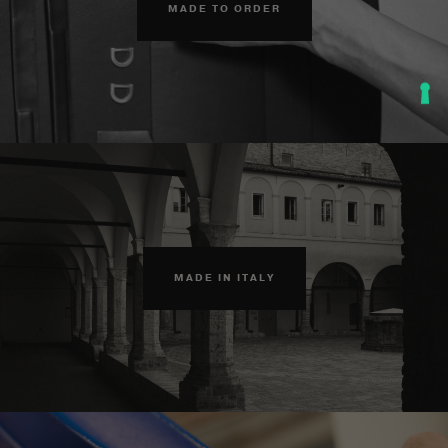
MADE TO ORDER
MADE IN ITALY