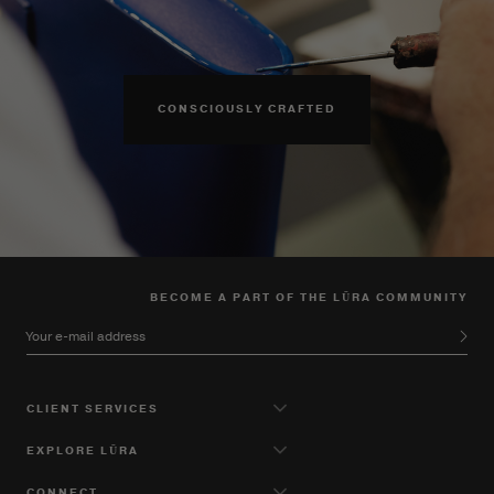
CONSCIOUSLY CRAFTED
BECOME A PART OF THE LŪRA COMMUNITY
Your e-mail address
CLIENT SERVICES
EXPLORE LŪRA
CONNECT