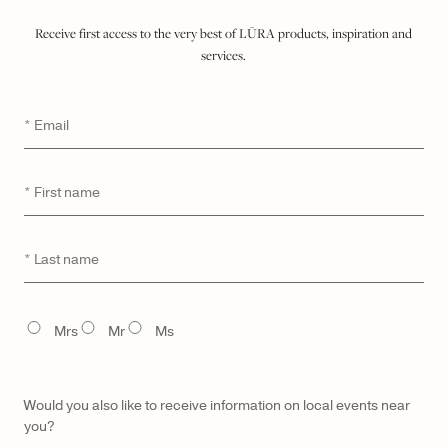
$ 2,900
Receive first access to the very best of LŪRA products, inspiration and
services.
ADD TO SHOPPING BAG
Email
*
WISHLIST
SEND A HINT
DETAILS
First
*
name
MATERIAL & CARE
UNIQUE DIGITAL ID
Last
*
name
MADE TO ORDER & DELIVERY
GIFTING
TITLE
Mrs
Mr
Ms
Would you also like to receive information on local events near
you?