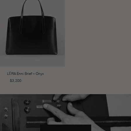
LŪRA Enni Brief – Onyx
$
3,200