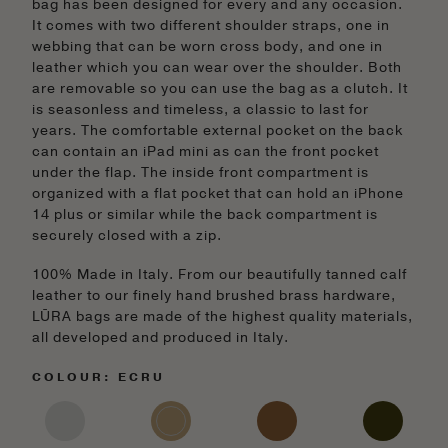
bag has been designed for every and any occasion.
It comes with two different shoulder straps, one in
webbing that can be worn cross body, and one in
leather which you can wear over the shoulder. Both
are removable so you can use the bag as a clutch. It
is seasonless and timeless, a classic to last for
years. The comfortable external pocket on the back
can contain an iPad mini as can the front pocket
under the flap. The inside front compartment is
organized with a flat pocket that can hold an iPhone
14 plus or similar while the back compartment is
securely closed with a zip.
100% Made in Italy. From our beautifully tanned calf
leather to our finely hand brushed brass hardware,
LŪRA bags are made of the highest quality materials,
all developed and produced in Italy.
COLOUR: ECRU