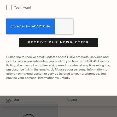
YOU MAY ALSO LIKE
UNTITLED
Yes, I want
CAPTCHA
Subscribe to receive email updates about LŪRA products, services and
events. When you subscribe, you confirm you have read LŪRA's Privacy
Policy. You may opt out of receiving email updates at any time using the
unsubscribe link in the emails. LŪRA uses your personal information to
offer an enhanced customer service tailored to your preferences. You
provide your personal information voluntarily.
LŪRA San Tote Nubuck –
LŪRA Mini Yve Bag Nubuck
Parchment
– Ebony
×
$
2,750
$
1,350