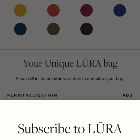
Your Unique LŪRA bag
Please fill in the below information to complete your bag.
PERSONALIZATION
ADD
UNIQUE DIGITAL ID
ADD
Subscribe to LŪRA
GIFT
ADD