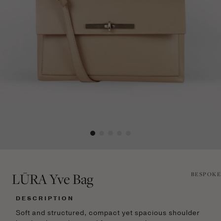
LŪRA Yve Bag
BESPOKE
DESCRIPTION
Soft and structured, compact yet spacious shoulder