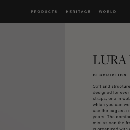
PRODUCTS
HERITAGE
WORLD
LŪRA 
DESCRIPTION
Soft and structur
designed for ever
straps, one in we
which you can we
use the bag as a c
years. The comfor
mini as can the f
is organized with 