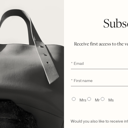
SEND A HI
Subs
DETAILS
Receive first access to the 
MATERIAL & CA
Email
*
First
*
UNIQUE DIGITA
name
TITLE
Mrs
Mr
Ms
MADE TO ORDER
Would you also like to receive i
GIFTING