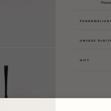
Please
PERSONALIZA
UNIQUE DIGIT
GIFT