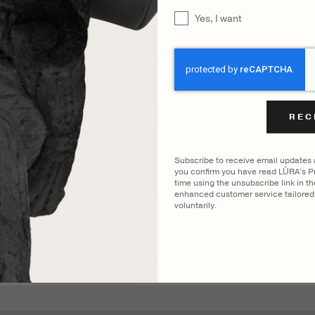
UNTITLED
Yes, I want
CAPTCHA
Subscribe to receive email updates
you confirm you have read LŪRA's Pr
time using the unsubscribe link in t
enhanced customer service tailored 
voluntarily.
YOU MAY ALSO LIKE