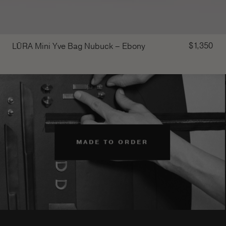
$
1,350
LŪRA Mini Yve Bag Nubuck – Ebony
MADE TO ORDER