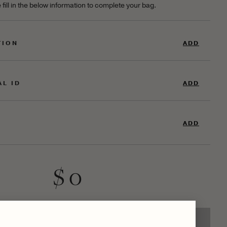
 fill in the below information to complete your bag.
TION
ADD
AL ID
ADD
ADD
$ 0
ADD TO SHOPPING BAG