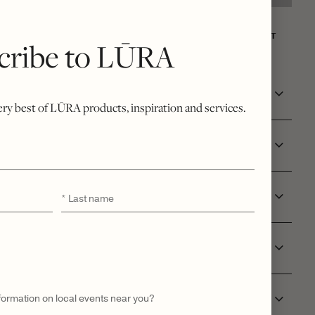
NT
WISHLIST
cribe to LŪRA
very best of LŪRA products, inspiration and services.
RE
Last
*
L ID
name
 & DELIVERY
nformation on local events near you?