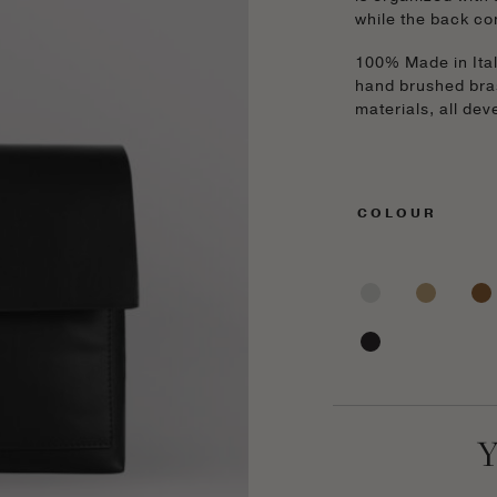
while the back co
100% Made in Italy
hand brushed bra
materials, all de
COLOUR
Y