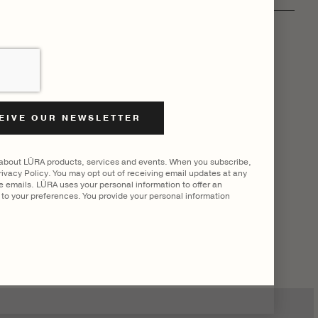
 about LŪRA products, services and events. When you subscribe,
ivacy Policy. You may opt out of receiving email updates at any
he emails. LŪRA uses your personal information to offer an
to your preferences. You provide your personal information