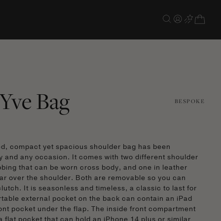
Yve Bag
BESPOKE
ed, compact yet spacious shoulder bag has been
y and any occasion. It comes with two different shoulder
bbing that can be worn cross body, and one in leather
ar over the shoulder. Both are removable so you can
lutch. It is seasonless and timeless, a classic to last for
table external pocket on the back can contain an iPad
ront pocket under the flap. The inside front compartment
a flat pocket that can hold an iPhone 14 plus or similar