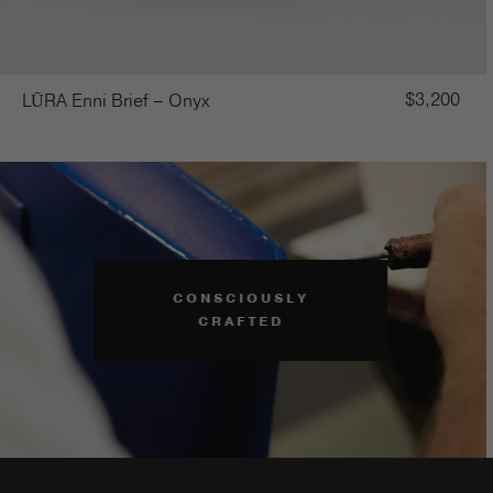
$
3,200
LŪRA Enni Brief – Onyx
CONSCIOUSLY
CRAFTED