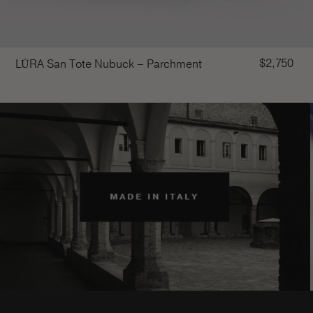
$
2,750
LŪRA San Tote Nubuck – Parchment
MADE IN ITALY