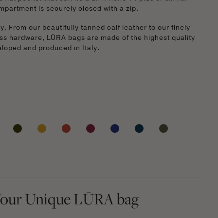
mpartment is securely closed with a zip.
. From our beautifully tanned calf leather to our finely
ss hardware, LŪRA bags are made of the highest quality
veloped and produced in Italy.
our Unique LŪRA bag