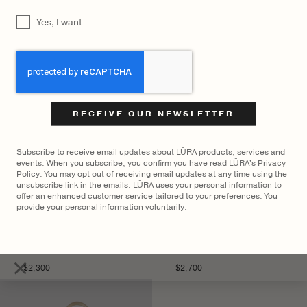
YOU MAY ALSO LIKE
UNTITLED
Yes, I want
CAPTCHA
Subscribe to receive email updates about LŪRA products, services and
events. When you subscribe, you confirm you have read LŪRA's Privacy
Policy. You may opt out of receiving email updates at any time using the
unsubscribe link in the emails. LŪRA uses your personal information to
offer an enhanced customer service tailored to your preferences. You
provide your personal information voluntarily.
LŪRA Stella Tote Nubuck –
LŪRA Mini Enni Brief Cocco
Parchment
– Cocco Dark Jade
×
$
2,300
$
2,700