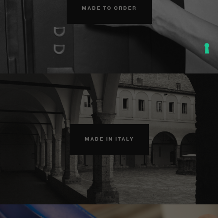
MADE TO ORDER
MADE IN ITALY