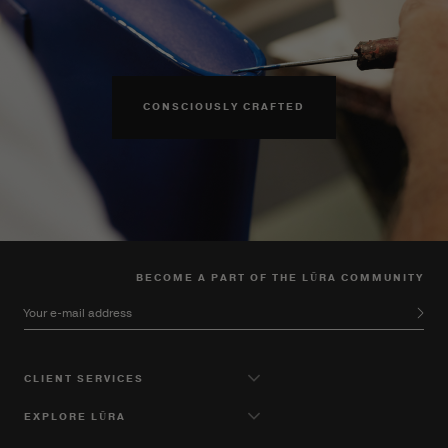
CONSCIOUSLY CRAFTED
BECOME A PART OF THE LŪRA COMMUNITY
Your e-mail address
CLIENT SERVICES
EXPLORE LŪRA