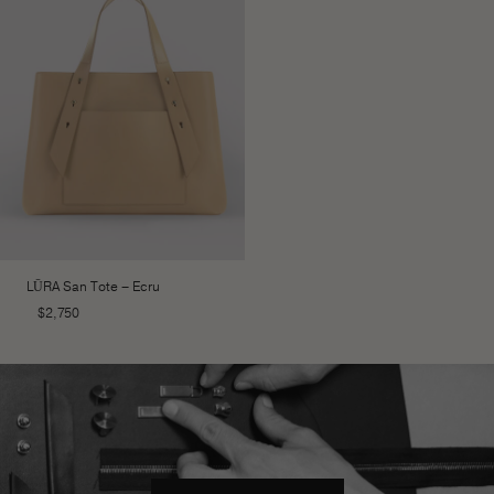
LŪRA San Tote – Ecru
$
2,750