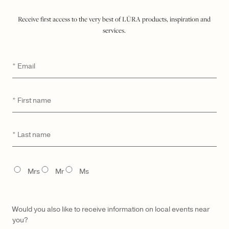
$ 1,900
Receive first access to the very best of LŪRA products, inspiration and
services.
ADD TO SHOPPING BAG
Email
*
WISHLIST
SEND A HINT
DETAILS
First
*
name
MATERIAL & CARE
UNIQUE DIGITAL ID
Last
*
name
MADE TO ORDER & DELIVERY
TITLE
GIFTING
Mrs
Mr
Ms
Would you also like to receive information on local events near
you?