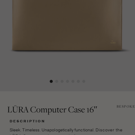
LŪRA Computer Case 16″
BESPOKE
DESCRIPTION
Sleek. Timeless. Unapologetically functional.
Discover the