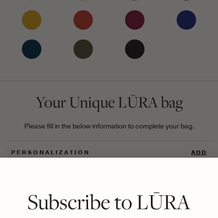
Your Unique LŪRA bag
Please fill in the below information to complete your bag.
PERSONALIZATION
ADD
UNIQUE DIGITAL ID
ADD
Subscribe to LŪRA
GIFT
ADD