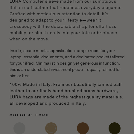
LŪRA Computer sleeve made from our sumptuous,
Italian calf leather that redefines everyday elegance.
Crafted with meticulous attention to detail, it’s
designed to adapt to your lifestyle—wear it
crossbody with the detachable strap for effortless
mobility, or slip it neatly into your tote or briefcase
when on the move.
Inside, space meets sophistication: ample room for your
laptop, essential documents, and a dedicated pocket tailored
for your iPad. Minimalist in design yet generous in function,
this is an understated investment piece—equally refined for
him or her.
100% Made in Italy. From our beautifully tanned calf
leather to our finely hand brushed brass hardware,
LŪRA bags are made of the highest quality materials,
all developed and produced in Italy.
COLOUR: ECRU