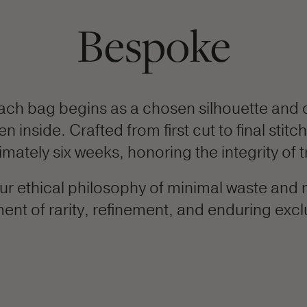
Bespoke
ach bag begins as a chosen silhouette and 
inside. Crafted from first cut to final stitc
ately six weeks, honoring the integrity of t
r ethical philosophy of minimal waste and n
ent of rarity, refinement, and enduring exclu