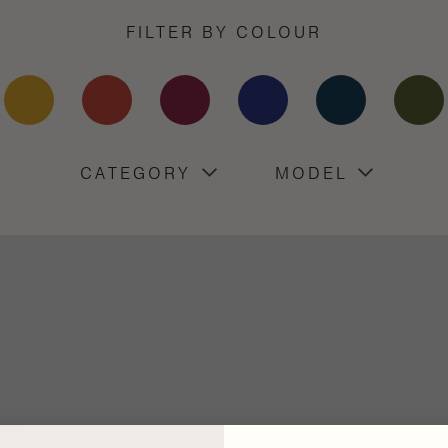
FILTER BY COLOUR
CATEGORY
MODEL