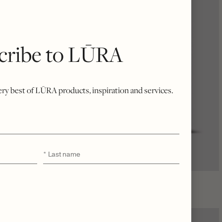
cribe to LŪRA
very best of LŪRA products, inspiration and services.
Last
*
name
LŪRA Cocco Computer Case 14″ – Cocco Onyx
$
2,300