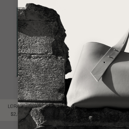
LŪRA Cocco Computer Case 14″ – Cocco Dark Jade
$
2,300