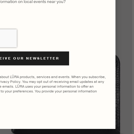
nformation on local events near you?
 about LŪRA products, services and events. When you subscribe,
ivacy Policy. You may opt out of receiving email updates at any
he emails. LŪRA uses your personal information to offer an
to your preferences. You provide your personal information