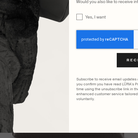
Would you also like to receive i
UNTITLED
Yes, I want
CAPTCHA
Subscribe to receive email updates
you confirm you have read LŪRA's Pr
time using the unsubscribe link in t
enhanced customer service tailored 
voluntarily.