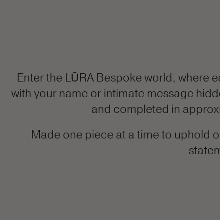
Enter the LŪRA Bespoke world, where e
with your name or intimate message hidden 
and completed in approxim
Made one piece at a time to uphold ou
statem