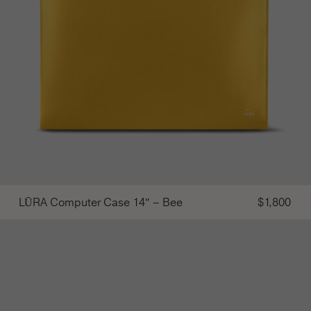
LŪRA Computer Case 14″ – Bee
$
1,800