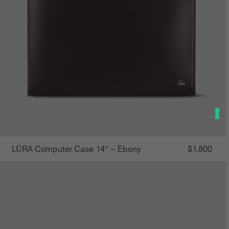
LŪRA Computer Case 14″ – Ebony
$
1,800