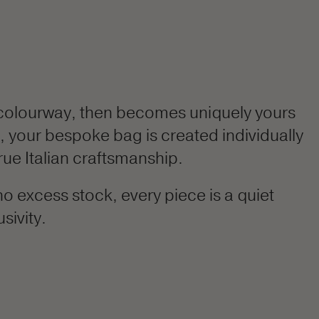
colourway, then becomes uniquely yours
h, your bespoke bag is created individually
rue Italian craftsmanship.
o excess stock, every piece is a quiet
sivity.