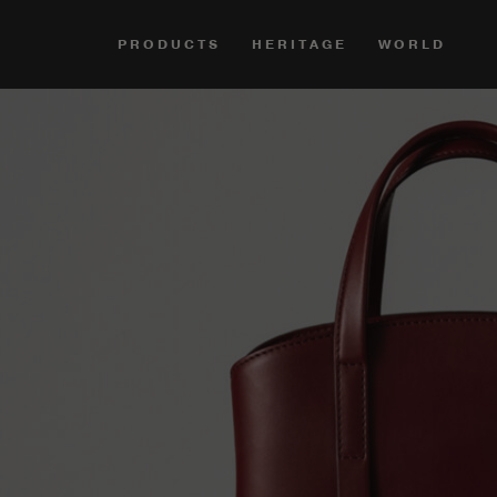
PRODUCTS
HERITAGE
WORLD