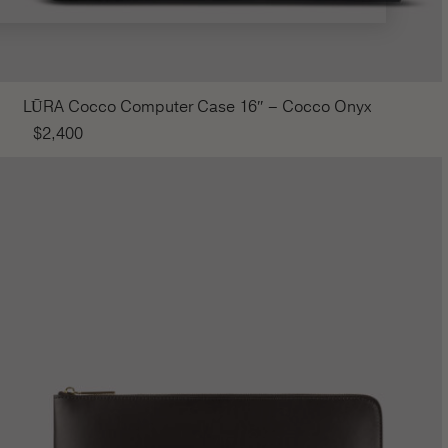
LŪRA Cocco Computer Case 16″ – Cocco Onyx
$
2,400