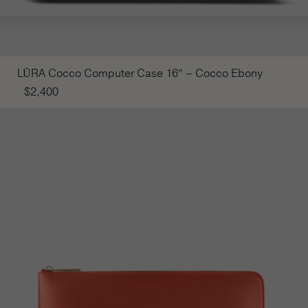
LŪRA Cocco Computer Case 16″ – Cocco Ebony
$
2,400