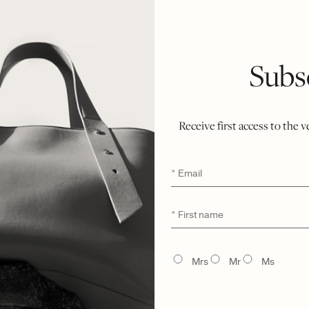
Subs
Receive first access to the 
Email
*
First
*
name
LŪRA Cocco Computer Case 14″ – Cocco Ebony
TITLE
Mrs
Mr
Ms
$
2,300