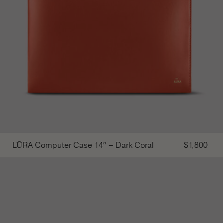
LŪRA Computer Case 14″ – Dark Coral
$
1,800