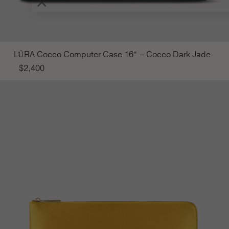
×
LŪRA Cocco Computer Case 16″ – Cocco Dark Jade
$
2,400